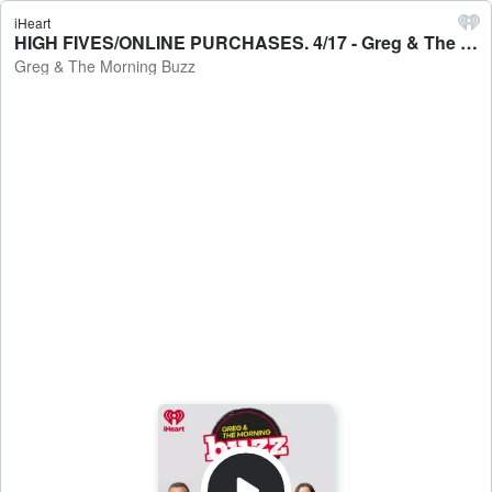
iHeart
HIGH FIVES/ONLINE PURCHASES. 4/17 - Greg & The Morning Buzz
Greg & The Morning Buzz