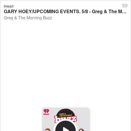
iHeart
GARY HOEY/UPCOMING EVENTS. 5/8 - Greg & The Morning Buzz
Greg & The Morning Buzz