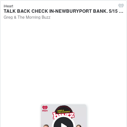
iHeart
TALK BACK CHECK IN-NEWBURYPORT BANK. 5/15 - Greg & The Morning Buzz
Greg & The Morning Buzz