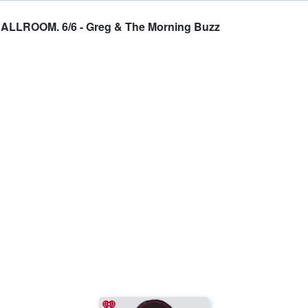
ROOM. 6/6 - Greg & The Morning Buzz