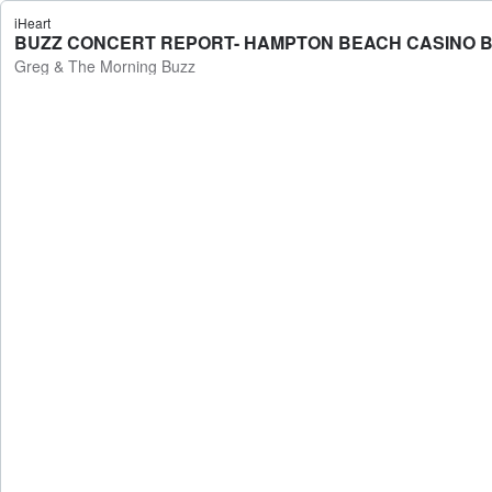
iHeart
BUZZ CONCERT REPORT- HAMPTON BEACH CASINO BALL
Greg & The Morning Buzz