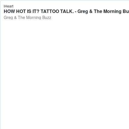
iHeart
HOW HOT IS IT? TATTOO TALK. - Greg & The Morning Bu
Greg & The Morning Buzz