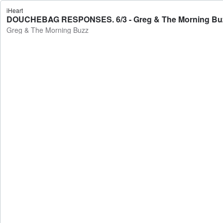
iHeart
DOUCHEBAG RESPONSES. 6/3 - Greg & The Morning Bu
Greg & The Morning Buzz