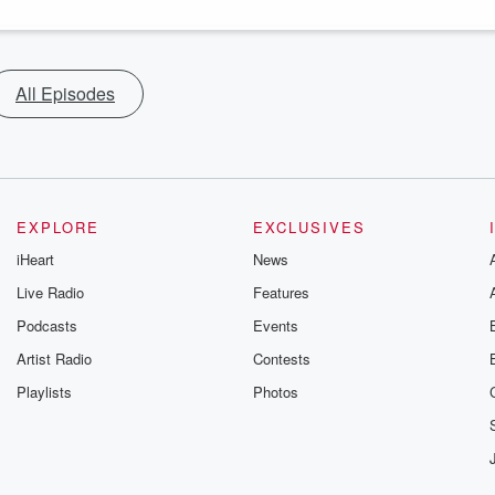
All Episodes
EXPLORE
EXCLUSIVES
iHeart
News
Live Radio
Features
Podcasts
Events
Artist Radio
Contests
Playlists
Photos