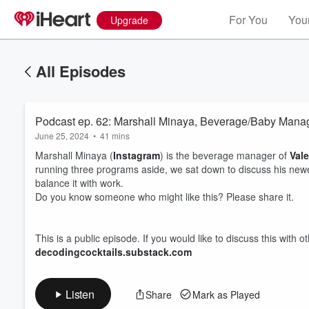
For You
Your
Upgrade
All Episodes
Podcast ep. 62: Marshall Minaya, Beverage/Baby Mana
June 25, 2024
•
41 mins
Marshall Minaya (
Instagram
) is the beverage manager of
Vale
running three programs aside, we sat down to discuss his newes
balance it with work.
Do you know someone who might like this? Please share it.
Volume
60%
This is a public episode. If you would like to discuss this with 
decodingcocktails.substack.com
Listen
Share
Mark as Played