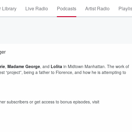
 Library
Live Radio
Podcasts
Artist Radio
Playli
ger
rie
,
Madame George
, and
Lolita
in Midtown Manhattan. The work of
t “project”, being a father to Florence, and how he is attempting to
other subscribers or get access to bonus episodes, visit