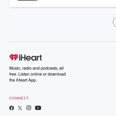
Music, radio and podcasts, all
free. Listen online or download
the iHeart App.
CONNECT