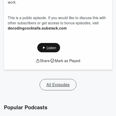
work.
This is a public episode. If you would like to discuss this with
other subscribers or get access to bonus episodes, visit
decodingcocktails.substack.com
Listen
Share
Mark as Played
All Episodes
Popular Podcasts