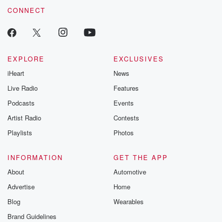
CONNECT
EXPLORE
EXCLUSIVES
iHeart
News
Live Radio
Features
Podcasts
Events
Artist Radio
Contests
Playlists
Photos
INFORMATION
GET THE APP
About
Automotive
Advertise
Home
Blog
Wearables
Brand Guidelines