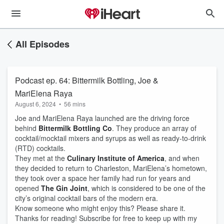
All Episodes
Podcast ep. 64: Bittermilk Bottling, Joe &
MariElena Raya
August 6, 2024
•
56 mins
Joe and MariElena Raya launched are the driving force
behind
Bittermilk Bottling Co
. They produce an array of
cocktail/mocktail mixers and syrups as well as ready-to-drink
(RTD) cocktails.
They met at the
Culinary Institute of America
, and when
they decided to return to Charleston, MariElena’s hometown,
they took over a space her family had run for years and
opened
The Gin Joint
, which is considered to be one of the
city’s original cocktail bars of the modern era.
Know someone who might enjoy this? Please share it.
Thanks for reading! Subscribe for free to keep up with my