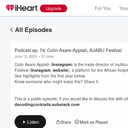
For You
Your
Upgrade
All Episodes
Podcast ep. 74: Colin Asare-Appiah, AJABU Festival
June 12, 2025
•
51 mins
Colin Asare-Appiah (
Instagram
) is the trade director of mul
Festival (
Instagram
,
website
), a platform for the African hospit
See highlights from the first year below.
Know someone who might enjoy this? Share it.
Volume
60%
This is a public episode. If you would like to discuss this with 
decodingcocktails.substack.com
Listen
Share
Mark as Played