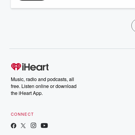
Music, radio and podcasts, all
free. Listen online or download
the iHeart App.
CONNECT