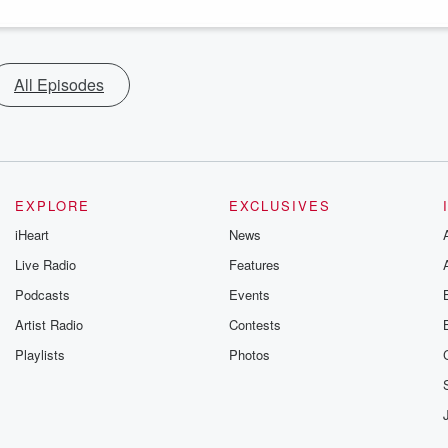
All Episodes
EXPLORE
EXCLUSIVES
iHeart
News
Live Radio
Features
Podcasts
Events
Artist Radio
Contests
Playlists
Photos