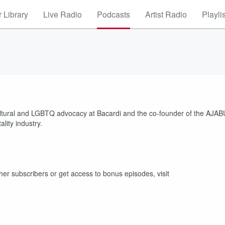
 Library
Live Radio
Podcasts
Artist Radio
Playli
ticultural and LGBTQ advocacy at Bacardi and the co-founder of the AJAB
ality industry.
other subscribers or get access to bonus episodes, visit