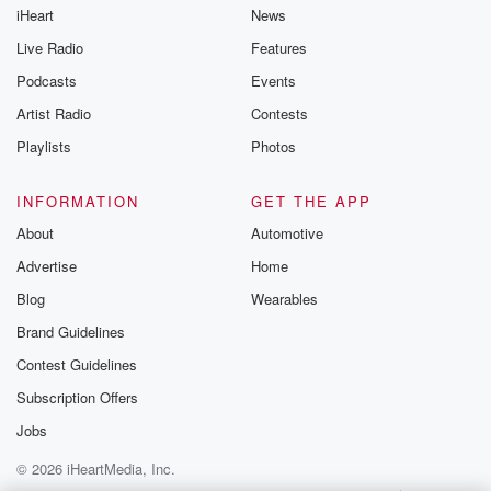
iHeart
News
Live Radio
Features
Podcasts
Events
Artist Radio
Contests
Playlists
Photos
INFORMATION
GET THE APP
About
Automotive
Advertise
Home
Blog
Wearables
Brand Guidelines
Contest Guidelines
Subscription Offers
Jobs
© 2026 iHeartMedia, Inc.