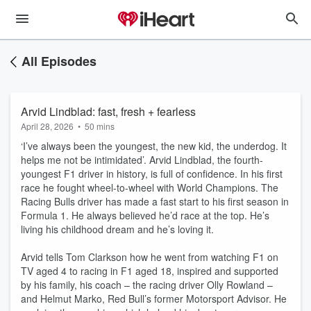
All Episodes
Arvid Lindblad: fast, fresh + fearless
April 28, 2026
•
50 mins
‘I’ve always been the youngest, the new kid, the underdog. It
helps me not be intimidated’. Arvid Lindblad, the fourth-
youngest F1 driver in history, is full of confidence. In his first
race he fought wheel-to-wheel with World Champions. The
Racing Bulls driver has made a fast start to his first season in
Formula 1. He always believed he’d race at the top. He’s
living his childhood dream and he’s loving it.
Arvid tells Tom Clarkson how he went from watching F1 on
TV aged 4 to racing in F1 aged 18, inspired and supported
by his family, his coach – the racing driver Olly Rowland –
and Helmut Marko, Red Bull’s former Motorsport Advisor. He