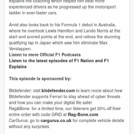
explains the coaching which helped him beat more
experienced drivers as he progressed up the motorsport
ladder in ever-faster cars.
Arvid also looks back to his Formula 1 debut in Australia,
where he overtook Lewis Hamilton and Lando Norris at the
start and scored points at the end, and relives the stunning
qualifying lap in Japan which saw him eliminate Max
Verstappen.
Listen to more Official F1 Podcasts
Listen to the latest episodes of F1 Nation and F1
Explains
This episode is sponsored by:
Bitdefender: visit
bitdefender.com
to learn more about how
Bitdefender supports Ferrari to stay ahead of cyber threats
and how you can make your digital life safer
Rag&Bone: for a limited time, our listeners get 20% off their
entire order with code GRID at
Rag-Bone.com
CarGurus: go to
cargurus.co.uk
for complete vehicle details
without any surprises