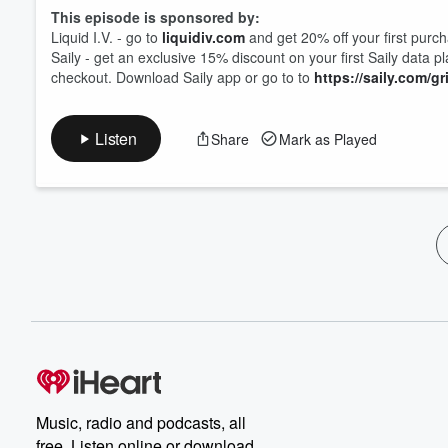
This episode is sponsored by:
Liquid I.V. - go to
liquidiv.com
and get 20% off your first purc
Saily - get an exclusive 15% discount on your first Saily data p
checkout. Download Saily app or go to to
https://saily.com/gr
Listen
Share
Mark as Played
Music, radio and podcasts, all
free. Listen online or download