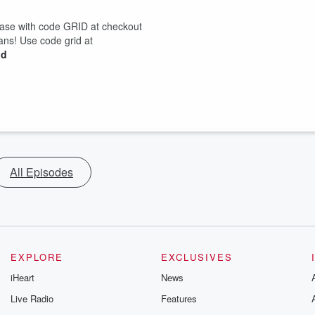
hase with code GRID at checkout
lans! Use code grid at
id
All Episodes
EXPLORE
EXCLUSIVES
iHeart
News
Live Radio
Features