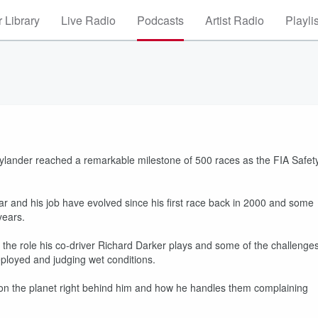
 Library
Live Radio
Podcasts
Artist Radio
Playli
aylander reached a remarkable milestone of 500 races as the FIA Safet
r and his job have evolved since his first race back in 2000 and some
years.
 the role his co-driver Richard Darker plays and some of the challenge
eployed and judging wet conditions.
rs on the planet right behind him and how he handles them complaining