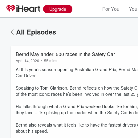
For You
Your
Upgrade
All Episodes
Bernd Maylander: 500 races in the Safety Car
April 14, 2026
•
55 mins
At this year’s season-opening Australian Grand Prix, Bernd M
Car Driver.
Speaking to Tom Clarkson, Bernd reflects on how the Safety Ca
of the most iconic races he’s been involved in over the last 25 
He talks through what a Grand Prix weekend looks like for him,
they face – like picking up the leader when the Safety Car is d
Volume
60%
Bernd also reveals what it feels like to have the fastest drive
about his speed.