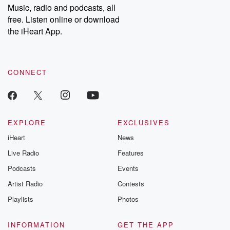
share your story, you can reach out to the Betrayal Team by
Music, radio and podcasts, all
emailing them at betrayalpod@gmail.com and follow us on
free. Listen online or download
Instagram at @betrayalpod and @glasspodcasts. Please join
our Substack for additional exclusive content, curated book
the iHeart App.
recommendations, and community discussions. Sign up FREE
by clicking this link Beyond Betrayal Substack. Join our
community dedicated to truth, resilience, and healing. Your
voice matters! Be a part of our Betrayal journey on Substack.
CONNECT
EXPLORE
EXCLUSIVES
iHeart
News
Live Radio
Features
Podcasts
Events
Artist Radio
Contests
Playlists
Photos
INFORMATION
GET THE APP