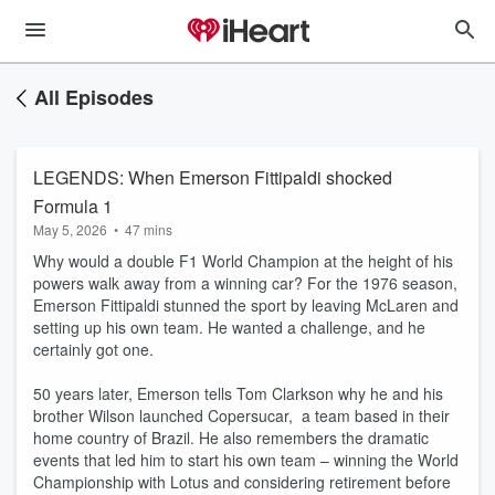
All Episodes
LEGENDS: When Emerson Fittipaldi shocked
Formula 1
May 5, 2026
•
47 mins
Why would a double F1 World Champion at the height of his
powers walk away from a winning car? For the 1976 season,
Emerson Fittipaldi stunned the sport by leaving McLaren and
setting up his own team. He wanted a challenge, and he
certainly got one.
50 years later, Emerson tells Tom Clarkson why he and his
brother Wilson launched Copersucar, a team based in their
home country of Brazil. He also remembers the dramatic
events that led him to start his own team – winning the World
Championship with Lotus and considering retirement before