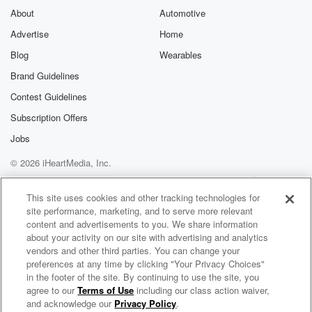
About
Automotive
Advertise
Home
Blog
Wearables
Brand Guidelines
Contest Guidelines
Subscription Offers
Jobs
© 2026 iHeartMedia, Inc.
Help
Privacy Policy
Your Privacy Choices
Terms of Use
AdChoices
This site uses cookies and other tracking technologies for
site performance, marketing, and to serve more relevant
content and advertisements to you. We share information
about your activity on our site with advertising and analytics
vendors and other third parties. You can change your
preferences at any time by clicking "Your Privacy Choices"
in the footer of the site. By continuing to use the site, you
agree to our
Terms of Use
including our class action waiver,
F1 Beyond The Grid
and acknowledge our
Privacy Policy
.