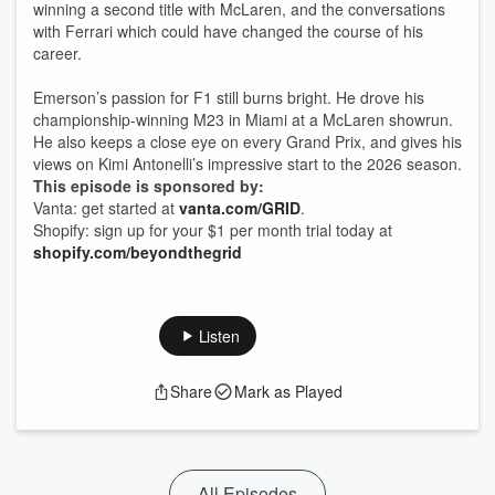
winning a second title with McLaren, and the conversations
with Ferrari which could have changed the course of his
career.
Emerson’s passion for F1 still burns bright. He drove his
championship-winning M23 in Miami at a McLaren showrun.
He also keeps a close eye on every Grand Prix, and gives his
views on Kimi Antonelli’s impressive start to the 2026 season.
This episode is sponsored by:
Vanta: get started at
vanta.com/GRID
.
Shopify: sign up for your $1 per month trial today at
shopify.com/beyondthegrid
Listen
Share
Mark as Played
All Episodes