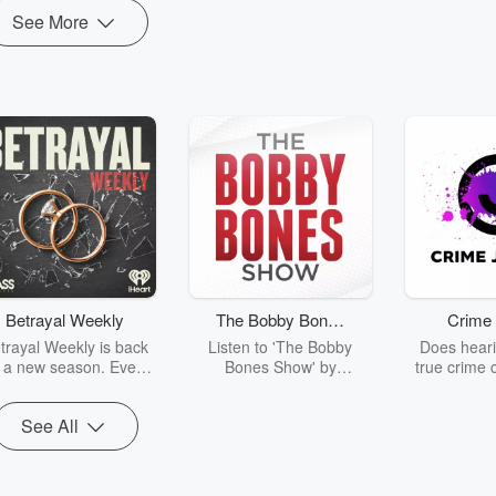
See More
Betrayal Weekly
The Bobby Bones
Crime 
Show
trayal Weekly is back
Listen to 'The Bobby
Does heari
r a new season. Every
Bones Show' by
true crime 
Thursday, Betrayal
downloading the daily full
leave you s
ekly shares first-hand
replay.
internet fo
See All
ounts of broken trust,
behind the 
cking deceptions, and
into your n
he trail of destruction
with Crime J
they leave behind.
Monday, joi