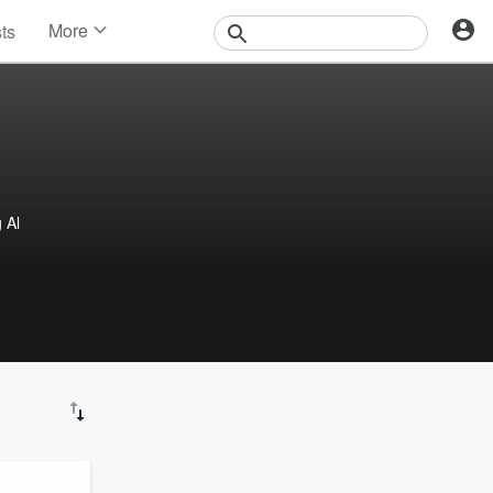
More
sts
News
Features
Events
Contests
Photos
 Al