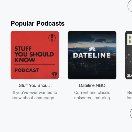
Popular Podcasts
Stuff You Should
Dateline NBC
Know
If you've ever wanted to
Current and classic
Be
know about champagne,
episodes, featuring
fo
satanism, the Stonewall
compelling true-crime
Uprising, chaos theory,
mysteries, powerful
We
LSD, El Nino, true crime
documentaries and in-
acc
and Rosa Parks, then
depth investigations.
sho
look no further. Josh and
Follow now to get the
t
Chuck have you covered.
latest episodes of