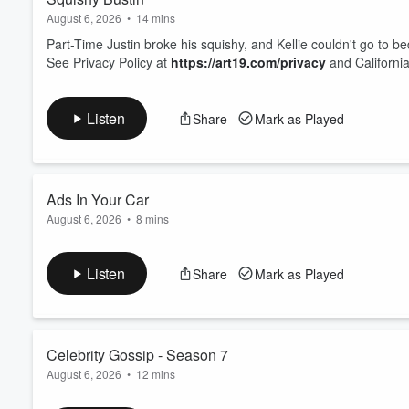
August 6, 2026
•
14 mins
Part-Time Justin broke his squishy, and Kellie couldn't go to 
See Privacy Policy at
https://art19.com/privacy
and California
Listen
Share
Mark as Played
Ads In Your Car
August 6, 2026
•
8 mins
Ads are popping up on the dashboard of new cars!
See Privacy Policy at
https://art19.com/privacy
and California
Listen
Share
Mark as Played
Celebrity Gossip - Season 7
August 6, 2026
•
12 mins
Drew Barrymore is coming back for another season of her talk