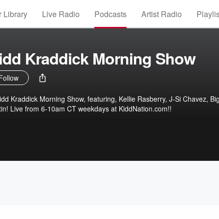
 Library
Live Radio
Podcasts
Artist Radio
Playli
Kidd Kraddick Morning Show
Follow
 Kidd Kraddick Morning Show, featuring, Kellie Rasberry, J-Si Chavez, Big
tin! Live from 6-10am CT weekdays at KiddNation.com!!