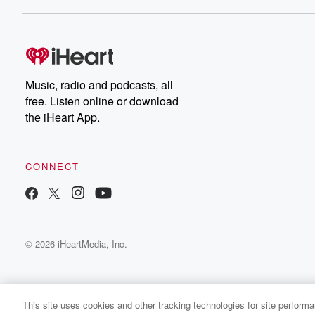
Dateline NBC completely
free, or subscribe to
Dateline Premium for ad-
on
free listening and
real
exclusive bonus content:
an
DatelinePremium.com
st
da
Music, radio and podcasts, all
ar
free. Listen online or download
a
the iHeart App.
a
Be
CONNECT
epi
If 
you
ou
© 2026 iHeartMedia, Inc.
be
@gl
This site uses cookies and other tracking technologies for site perform