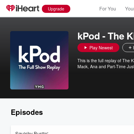
For You
Your
Upgrade
kPod - The 
Play Newest
This is the full replay of The
Mack, Ana and Part-Time Jus
Episodes
Squishy Bustin'