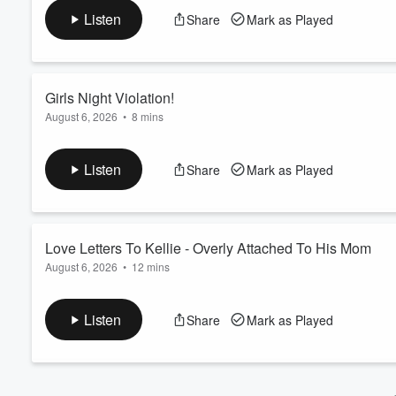
See Privacy Policy at
https://art19.com/privacy
and California
Volume
Listen
Share
Mark as Played
60%
Girls Night Violation!
August 6, 2026
•
8 mins
Ana personally witnessed a violation at girls night!... By a man.
See Privacy Policy at
https://art19.com/privacy
and California
Listen
Share
Mark as Played
Love Letters To Kellie - Overly Attached To His Mom
August 6, 2026
•
12 mins
Kellie Rasberry is digging down deep and solving the root pro
See Privacy Policy at
https://art19.com/privacy
and California
Listen
Share
Mark as Played