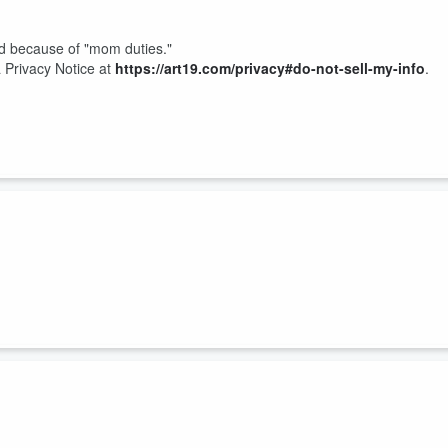
bed because of "mom duties."
 Privacy Notice at
https://art19.com/privacy#do-not-sell-my-info
.
 Privacy Notice at
https://art19.com/privacy#do-not-sell-my-info
.
show, and one musician is being sued over a dog bite.