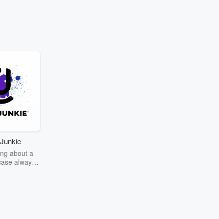
Junkie
ng about a
case always
couring the
r the truth
story? Dive
ext mystery
unkie. Every
n your host