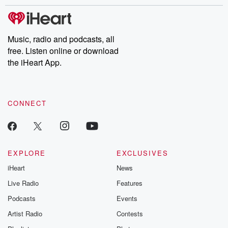
stories of double lives to dark discoveries, these are cautionary
tales and accounts of resilience against all odds. From the
producers of the critically acclaimed Betrayal series, Betrayal
Weekly drops new episodes every Thursday. If you would like to
share your story, you can reach out to the Betrayal Team by
Music, radio and podcasts, all
emailing them at betrayalpod@gmail.com and follow us on
free. Listen online or download
Instagram at @betrayalpod and @glasspodcasts. Please join
our Substack for additional exclusive content, curated book
the iHeart App.
recommendations, and community discussions. Sign up FREE
by clicking this link Beyond Betrayal Substack. Join our
community dedicated to truth, resilience, and healing. Your
voice matters! Be a part of our Betrayal journey on Substack.
CONNECT
EXPLORE
EXCLUSIVES
iHeart
News
Live Radio
Features
Podcasts
Events
Artist Radio
Contests