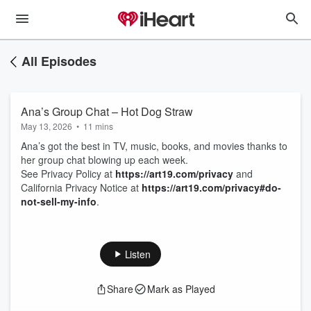
All Episodes
Ana’s Group Chat – Hot Dog Straw
May 13, 2026
•
11 mins
Ana’s got the best in TV, music, books, and movies thanks to
her group chat blowing up each week.
See Privacy Policy at
https://art19.com/privacy
and
California Privacy Notice at
https://art19.com/privacy#do-
not-sell-my-info
.
Listen
Share
Mark as Played