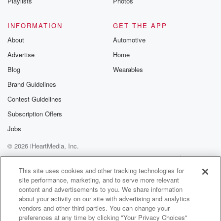
Playlists
Photos
INFORMATION
GET THE APP
About
Automotive
Advertise
Home
Blog
Wearables
Brand Guidelines
Contest Guidelines
Subscription Offers
Jobs
© 2026 iHeartMedia, Inc.
Help
Privacy Policy
Your Privacy Choices
Terms of Use
AdChoices
This site uses cookies and other tracking technologies for
site performance, marketing, and to serve more relevant
content and advertisements to you. We share information
about your activity on our site with advertising and analytics
vendors and other third parties. You can change your
preferences at any time by clicking "Your Privacy Choices"