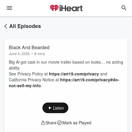
All Episodes
Black And Bearded
June 4, 2026
•
8 mins
Big Al got cast in our movie trailer based on looks… no acting
ability.
See Privacy Policy at
https://art19.com/privacy
and
California Privacy Notice at
https://art19.com/privacy#do-
not-sell-my-info
.
Listen
Share
Mark as Played