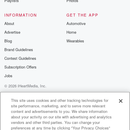
Playlists
Photos
INFORMATION
GET THE APP
About
Automotive
Advertise
Home
Blog
Wearables
Brand Guidelines
Contest Guidelines
Subscription Offers
Jobs
© 2026 iHeartMedia, Inc.
Help
Privacy Policy
Your Privacy Choices
Terms of Use
AdChoices
This site uses cookies and other tracking technologies for
site performance, marketing, and to serve more relevant
content and advertisements to you. We share information
about your activity on our site with advertising and analytics
vendors and other third parties. You can change your
preferences at any time by clicking "Your Privacy Choices"