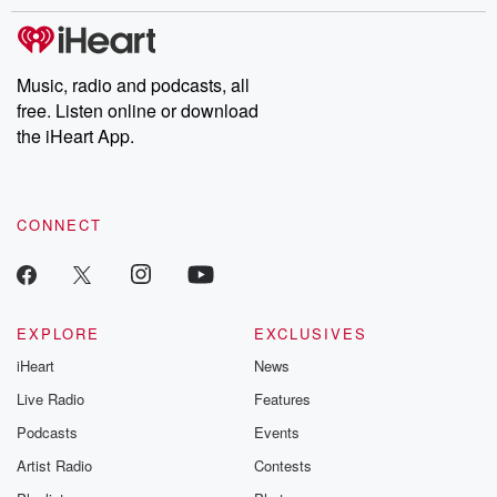
stories of double lives to dark discoveries, these are cautionary
tales and accounts of resilience against all odds. From the
producers of the critically acclaimed Betrayal series, Betrayal
Weekly drops new episodes every Thursday. If you would like to
share your story, you can reach out to the Betrayal Team by
Music, radio and podcasts, all
emailing them at betrayalpod@gmail.com and follow us on
free. Listen online or download
Instagram at @betrayalpod and @glasspodcasts. Please join
our Substack for additional exclusive content, curated book
the iHeart App.
recommendations, and community discussions. Sign up FREE
by clicking this link Beyond Betrayal Substack. Join our
community dedicated to truth, resilience, and healing. Your
voice matters! Be a part of our Betrayal journey on Substack.
CONNECT
EXPLORE
EXCLUSIVES
iHeart
News
Live Radio
Features
Podcasts
Events
Artist Radio
Contests