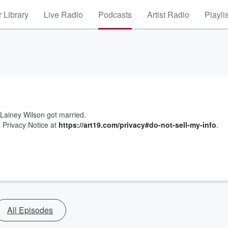
 Library
Live Radio
Podcasts
Artist Radio
Playli
d Lainey Wilson got married.
 Privacy Notice at
https://art19.com/privacy#do-not-sell-my-info
.
All Episodes