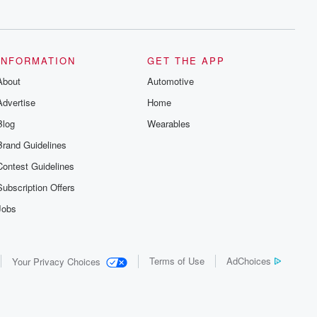
series digs into real-life stories of betrayal
and the aftermath. From stories of double
lives to dark discoveries, these are
cautionary tales and accounts of
resilience against all odds. From the
producers of the critically acclaimed
INFORMATION
GET THE APP
Betrayal series, Betrayal Weekly drops
About
new episodes every Thursday. If you
Automotive
would like to share your story, you can
Advertise
Home
reach out to the Betrayal Team by
emailing them at betrayalpod@gmail.com
Blog
Wearables
and follow us on Instagram at
@betrayalpod and @glasspodcasts.
Brand Guidelines
Please join our Substack for additional
exclusive content, curated book
Contest Guidelines
recommendations, and community
discussions. Sign up FREE by clicking
Subscription Offers
this link Beyond Betrayal Substack. Join
our community dedicated to truth,
Jobs
resilience, and healing. Your voice
matters! Be a part of our Betrayal journey
on Substack.
Terms of Use
AdChoices
Your Privacy Choices