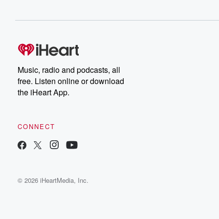
Music, radio and podcasts, all
free. Listen online or download
the iHeart App.
CONNECT
© 2026 iHeartMedia, Inc.