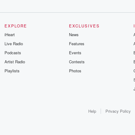
EXPLORE
EXCLUSIVES
iHeart
News
Live Radio
Features
Podcasts
Events
Artist Radio
Contests
Playlists
Photos
Help
Privacy Policy