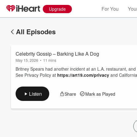
For You
Your
Upgrade
All Episodes
Celebrity Gossip – Barking Like A Dog
May 15, 2026
•
11 mins
Britney Spears had another incident at an L.A. restaurant, an
See Privacy Policy at
https://art19.com/privacy
and California
Volume
60%
Listen
Share
Mark as Played