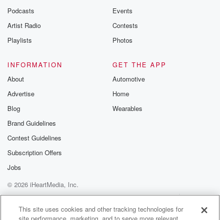
Podcasts
Events
Artist Radio
Contests
Playlists
Photos
INFORMATION
GET THE APP
About
Automotive
Advertise
Home
Blog
Wearables
Brand Guidelines
Contest Guidelines
Subscription Offers
Jobs
© 2026 iHeartMedia, Inc.
Help
Privacy Policy
Your Privacy Choices
Terms of Use
AdChoices
This site uses cookies and other tracking technologies for
site performance, marketing, and to serve more relevant