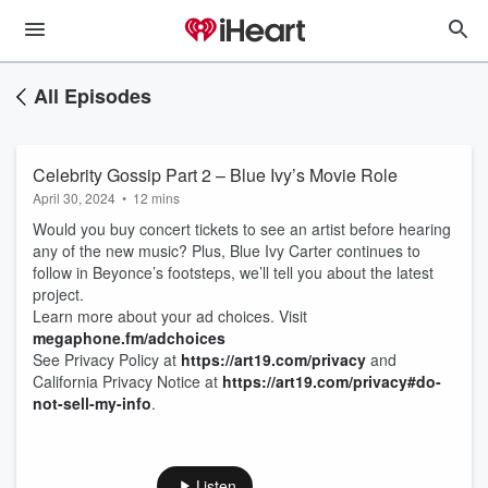
All Episodes
Celebrity Gossip Part 2 – Blue Ivy’s Movie Role
April 30, 2024
•
12 mins
Would you buy concert tickets to see an artist before hearing
any of the new music? Plus, Blue Ivy Carter continues to
follow in Beyonce’s footsteps, we’ll tell you about the latest
project.
Learn more about your ad choices. Visit
megaphone.fm/adchoices
See Privacy Policy at
https://art19.com/privacy
and
California Privacy Notice at
https://art19.com/privacy#do-
not-sell-my-info
.
Listen