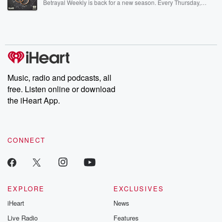
Betrayal Weekly is back for a new season. Every Thursday,
Betrayal Weekly shares first-hand accounts of broken trust,
shocking deceptions, and the trail of destruction they leave
behind. Hosted by Andrea Gunning, this weekly ongoing series
digs into real-life stories of betrayal and the aftermath. From
stories of double lives to dark discoveries, these are cautionary
tales and accounts of resilience against all odds. From the
producers of the critically acclaimed Betrayal series, Betrayal
Weekly drops new episodes every Thursday. If you would like to
share your story, you can reach out to the Betrayal Team by
Music, radio and podcasts, all
emailing them at betrayalpod@gmail.com and follow us on
free. Listen online or download
Instagram at @betrayalpod and @glasspodcasts. Please join
our Substack for additional exclusive content, curated book
the iHeart App.
recommendations, and community discussions. Sign up FREE
by clicking this link Beyond Betrayal Substack. Join our
community dedicated to truth, resilience, and healing. Your
voice matters! Be a part of our Betrayal journey on Substack.
CONNECT
EXPLORE
EXCLUSIVES
iHeart
News
Live Radio
Features