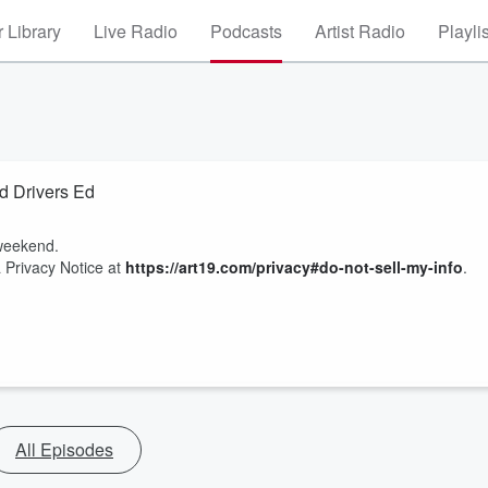
 Library
Live Radio
Podcasts
Artist Radio
Playli
d Drivers Ed
 weekend.
 Privacy Notice at
https://art19.com/privacy#do-not-sell-my-info
.
All Episodes