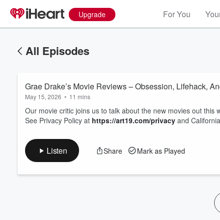
For You
Your
Upgrade
All Episodes
Grae Drake’s Movie Reviews – Obsession, Lifehack, An
May 15, 2026
•
11 mins
Our movie critic joins us to talk about the new movies out this
See Privacy Policy at
https://art19.com/privacy
and California
Volume
60%
Listen
Share
Mark as Played