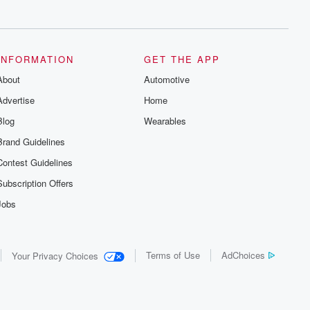
series digs into real-life stories of betrayal
and the aftermath. From stories of double
lives to dark discoveries, these are
cautionary tales and accounts of
resilience against all odds. From the
producers of the critically acclaimed
INFORMATION
GET THE APP
Betrayal series, Betrayal Weekly drops
About
new episodes every Thursday. If you
Automotive
would like to share your story, you can
Advertise
Home
reach out to the Betrayal Team by
emailing them at betrayalpod@gmail.com
Blog
Wearables
and follow us on Instagram at
@betrayalpod and @glasspodcasts.
Brand Guidelines
Please join our Substack for additional
exclusive content, curated book
Contest Guidelines
recommendations, and community
discussions. Sign up FREE by clicking
Subscription Offers
this link Beyond Betrayal Substack. Join
our community dedicated to truth,
Jobs
resilience, and healing. Your voice
matters! Be a part of our Betrayal journey
on Substack.
Terms of Use
AdChoices
Your Privacy Choices