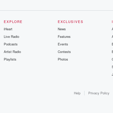
EXPLORE
EXCLUSIVES
iHeart
News
Live Radio
Features
Podcasts
Events
Artist Radio
Contests
Playlists
Photos
Help
Privacy Policy