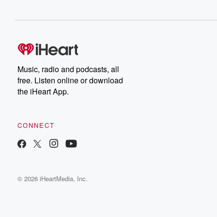
Music, radio and podcasts, all
free. Listen online or download
the iHeart App.
CONNECT
© 2026 iHeartMedia, Inc.