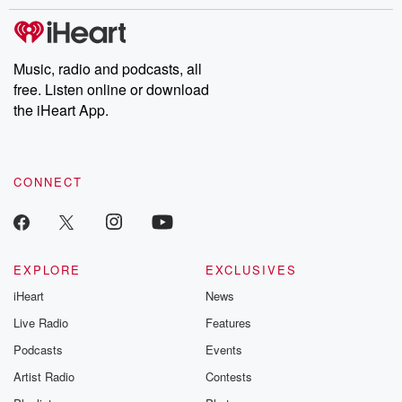
stories of double lives to dark discoveries, these are cautionary
tales and accounts of resilience against all odds. From the
producers of the critically acclaimed Betrayal series, Betrayal
Weekly drops new episodes every Thursday. If you would like to
share your story, you can reach out to the Betrayal Team by
Music, radio and podcasts, all
emailing them at betrayalpod@gmail.com and follow us on
free. Listen online or download
Instagram at @betrayalpod and @glasspodcasts. Please join
our Substack for additional exclusive content, curated book
the iHeart App.
recommendations, and community discussions. Sign up FREE
by clicking this link Beyond Betrayal Substack. Join our
community dedicated to truth, resilience, and healing. Your
voice matters! Be a part of our Betrayal journey on Substack.
CONNECT
EXPLORE
EXCLUSIVES
iHeart
News
Live Radio
Features
Podcasts
Events
Artist Radio
Contests