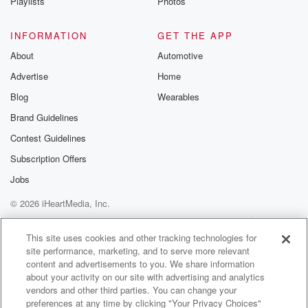
Playlists
Photos
INFORMATION
GET THE APP
About
Automotive
Advertise
Home
Blog
Wearables
Brand Guidelines
Contest Guidelines
Subscription Offers
Jobs
© 2026 iHeartMedia, Inc.
Help
Privacy Policy
Your Privacy Choices
Terms of Use
AdChoices
This site uses cookies and other tracking technologies for
site performance, marketing, and to serve more relevant
content and advertisements to you. We share information
about your activity on our site with advertising and analytics
vendors and other third parties. You can change your
preferences at any time by clicking "Your Privacy Choices"