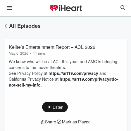
All Episodes
Kellie’s Entertainment Report – ACL 2026
May 6, 2026
•
11 mins
We know who will be at ACL this year, and AMC is bringing
concerts to the movie theaters.
See Privacy Policy at
https://art19.com/privacy
and
California Privacy Notice at
https://art19.com/privacy#do-
not-sell-my-info
.
Listen
Share
Mark as Played