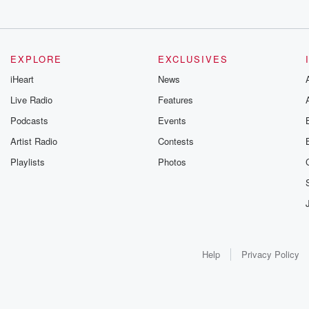
EXPLORE
EXCLUSIVES
iHeart
News
Live Radio
Features
Podcasts
Events
Artist Radio
Contests
Playlists
Photos
Help
Privacy Policy