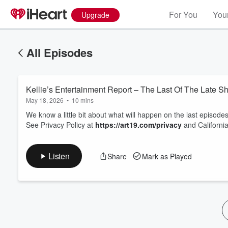
For You
Your
Upgrade
All Episodes
Kellie’s Entertainment Report – The Last Of The Late S
May 18, 2026
•
10 mins
We know a little bit about what will happen on the last episod
See Privacy Policy at
https://art19.com/privacy
and California
Volume
60%
Listen
Share
Mark as Played