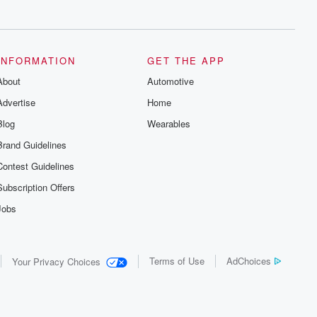
series digs into real-life stories of betrayal
and the aftermath. From stories of double
lives to dark discoveries, these are
cautionary tales and accounts of
resilience against all odds. From the
producers of the critically acclaimed
INFORMATION
GET THE APP
Betrayal series, Betrayal Weekly drops
About
new episodes every Thursday. If you
Automotive
would like to share your story, you can
Advertise
Home
reach out to the Betrayal Team by
emailing them at betrayalpod@gmail.com
Blog
Wearables
and follow us on Instagram at
@betrayalpod and @glasspodcasts.
Brand Guidelines
Please join our Substack for additional
exclusive content, curated book
Contest Guidelines
recommendations, and community
discussions. Sign up FREE by clicking
Subscription Offers
this link Beyond Betrayal Substack. Join
our community dedicated to truth,
Jobs
resilience, and healing. Your voice
matters! Be a part of our Betrayal journey
on Substack.
Terms of Use
AdChoices
Your Privacy Choices