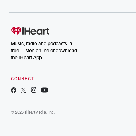
Music, radio and podcasts, all
free. Listen online or download
the iHeart App.
CONNECT
© 2026 iHeartMedia, Inc.