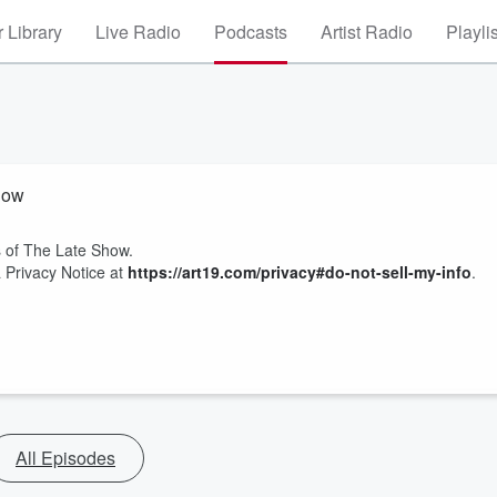
 Library
Live Radio
Podcasts
Artist Radio
Playli
how
es of The Late Show.
 Privacy Notice at
https://art19.com/privacy#do-not-sell-my-info
.
All Episodes