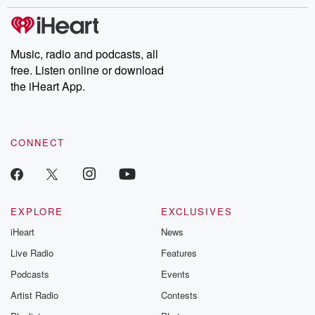
stories of double lives to dark discoveries, these are cautionary
tales and accounts of resilience against all odds. From the
producers of the critically acclaimed Betrayal series, Betrayal
Weekly drops new episodes every Thursday. If you would like to
share your story, you can reach out to the Betrayal Team by
Music, radio and podcasts, all
emailing them at betrayalpod@gmail.com and follow us on
free. Listen online or download
Instagram at @betrayalpod and @glasspodcasts. Please join
our Substack for additional exclusive content, curated book
the iHeart App.
recommendations, and community discussions. Sign up FREE
by clicking this link Beyond Betrayal Substack. Join our
community dedicated to truth, resilience, and healing. Your
voice matters! Be a part of our Betrayal journey on Substack.
CONNECT
EXPLORE
EXCLUSIVES
iHeart
News
Live Radio
Features
Podcasts
Events
Artist Radio
Contests