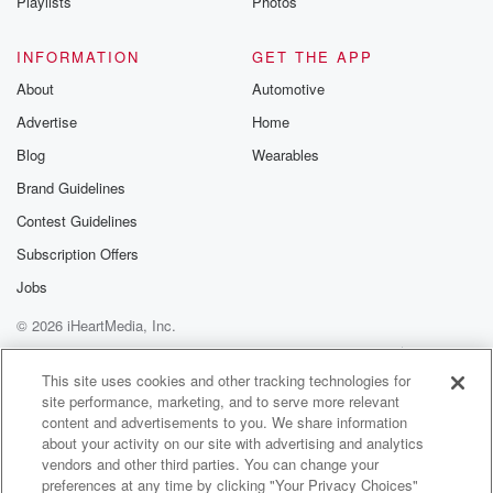
Playlists
Photos
INFORMATION
GET THE APP
About
Automotive
Advertise
Home
Blog
Wearables
Brand Guidelines
Contest Guidelines
Subscription Offers
Jobs
© 2026 iHeartMedia, Inc.
Help
Privacy Policy
Your Privacy Choices
Terms of Use
AdChoices
This site uses cookies and other tracking technologies for
site performance, marketing, and to serve more relevant
content and advertisements to you. We share information
about your activity on our site with advertising and analytics
vendors and other third parties. You can change your
preferences at any time by clicking "Your Privacy Choices"