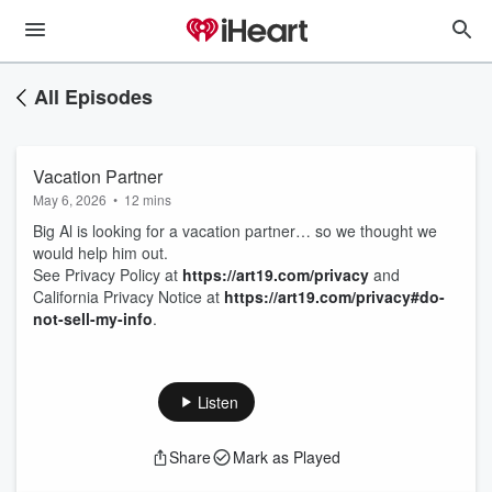
All Episodes
Vacation Partner
May 6, 2026
•
12 mins
Big Al is looking for a vacation partner… so we thought we
would help him out.
See Privacy Policy at
https://art19.com/privacy
and
California Privacy Notice at
https://art19.com/privacy#do-
not-sell-my-info
.
Listen
Share
Mark as Played