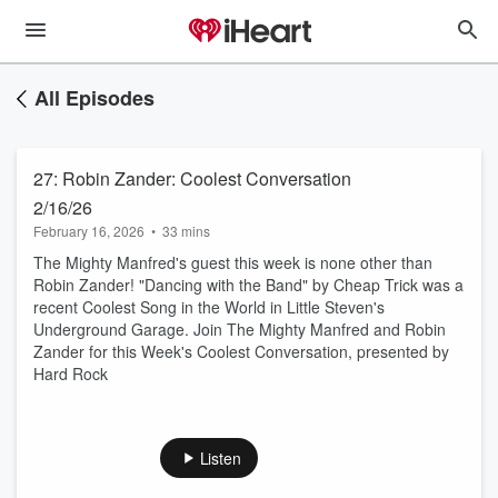
All Episodes
27: Robin Zander: Coolest Conversation
2/16/26
February 16, 2026
•
33 mins
The Mighty Manfred's guest this week is none other than
Robin Zander! "Dancing with the Band" by Cheap Trick was a
recent Coolest Song in the World in Little Steven's
Underground Garage. Join The Mighty Manfred and Robin
Zander for this Week's Coolest Conversation, presented by
Hard Rock
Listen