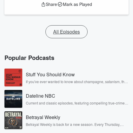
Share
Mark as Played
All Episodes
Popular Podcasts
Stuff You Should Know
If you've ever wanted to know about champagne, satanism, the
Stonewall Uprising, chaos theory, LSD, El Nino, true crime and
Rosa Parks, then look no further. Josh and Chuck have you
Dateline NBC
covered.
Current and classic episodes, featuring compelling true-crime
mysteries, powerful documentaries and in-depth investigations.
Follow now to get the latest episodes of Dateline NBC
Betrayal Weekly
completely free, or subscribe to Dateline Premium for ad-free
listening and exclusive bonus content: DatelinePremium.com
Betrayal Weekly is back for a new season. Every Thursday,
Betrayal Weekly shares first-hand accounts of broken trust,