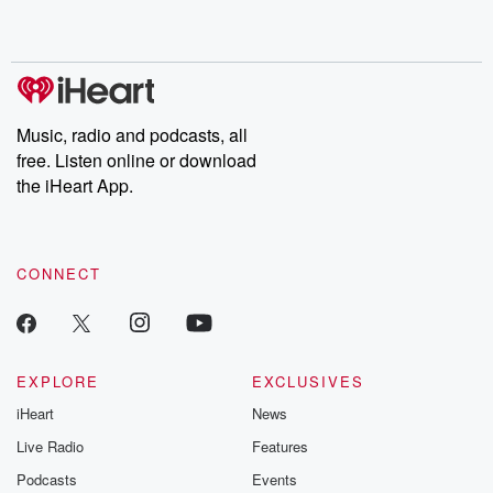
shocking deceptions, and the trail of destruction they leave
behind. Hosted by Andrea Gunning, this weekly ongoing series
digs into real-life stories of betrayal and the aftermath. From
stories of double lives to dark discoveries, these are cautionary
tales and accounts of resilience against all odds. From the
producers of the critically acclaimed Betrayal series, Betrayal
Weekly drops new episodes every Thursday. If you would like to
share your story, you can reach out to the Betrayal Team by
Music, radio and podcasts, all
emailing them at betrayalpod@gmail.com and follow us on
free. Listen online or download
Instagram at @betrayalpod and @glasspodcasts. Please join
our Substack for additional exclusive content, curated book
the iHeart App.
recommendations, and community discussions. Sign up FREE
by clicking this link Beyond Betrayal Substack. Join our
community dedicated to truth, resilience, and healing. Your
voice matters! Be a part of our Betrayal journey on Substack.
CONNECT
EXPLORE
EXCLUSIVES
iHeart
News
Live Radio
Features
Podcasts
Events