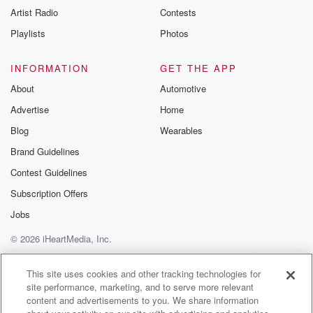
Artist Radio
Contests
Playlists
Photos
INFORMATION
GET THE APP
About
Automotive
Advertise
Home
Blog
Wearables
Brand Guidelines
Contest Guidelines
Subscription Offers
Jobs
© 2026 iHeartMedia, Inc.
Help
Privacy Policy
Your Privacy Choices
Terms of Use
AdChoices
This site uses cookies and other tracking technologies for
site performance, marketing, and to serve more relevant
content and advertisements to you. We share information