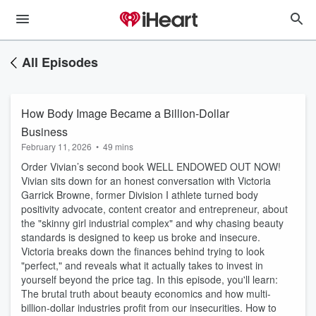
All Episodes
How Body Image Became a Billion-Dollar
Business
February 11, 2026
•
49 mins
Order Vivian’s second book WELL ENDOWED OUT NOW!
Vivian sits down for an honest conversation with Victoria
Garrick Browne, former Division I athlete turned body
positivity advocate, content creator and entrepreneur, about
the "skinny girl industrial complex" and why chasing beauty
standards is designed to keep us broke and insecure.
Victoria breaks down the finances behind trying to look
"perfect," and reveals what it actually takes to invest in
yourself beyond the price tag. In this episode, you'll learn:
The brutal truth about beauty economics and how multi-
billion-dollar industries profit from our insecurities. How to