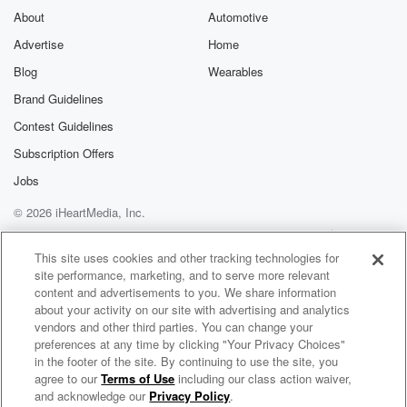
About
Automotive
Advertise
Home
Blog
Wearables
Brand Guidelines
Contest Guidelines
Subscription Offers
Jobs
© 2026 iHeartMedia, Inc.
Help
Privacy Policy
Your Privacy Choices
Terms of Use
AdChoices
This site uses cookies and other tracking technologies for
site performance, marketing, and to serve more relevant
content and advertisements to you. We share information
about your activity on our site with advertising and analytics
vendors and other third parties. You can change your
preferences at any time by clicking "Your Privacy Choices"
in the footer of the site. By continuing to use the site, you
agree to our
Terms of Use
including our class action waiver,
Networth and Chill with Your Rich BFF
and acknowledge our
Privacy Policy
.