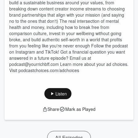
build a sustainable business around your values, from
breaking down content creator income streams to choosing
brand partnerships that align with your mission (and saying
no to the ones that don't) The real intersection of mental
health and money, including how to break free from
comparison culture, invest in your wellbeing without going
broke, and build authentic self-worth in a world that profits
from you feeling like you're never enough Follow the podcast
on Instagram and TikTok! Got a financial question you want
answered in a future episode? Email us at
podcast@yourrichbff.com Learn more about your ad choices.
Visit podcastchoices.com/adchoices
Listen
Share
Mark as Played
All Episodes