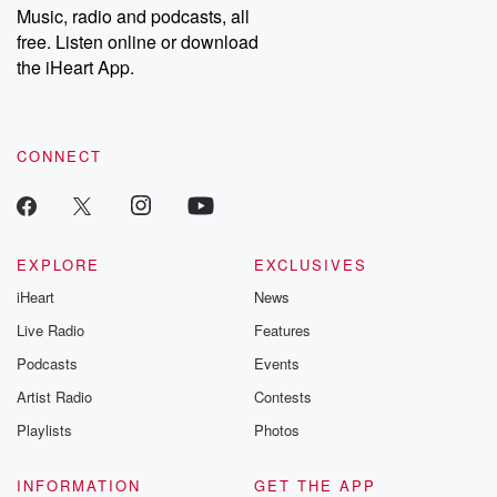
share your story, you can reach out to the Betrayal Team by
Music, radio and podcasts, all
emailing them at betrayalpod@gmail.com and follow us on
free. Listen online or download
Instagram at @betrayalpod and @glasspodcasts. Please join
our Substack for additional exclusive content, curated book
the iHeart App.
recommendations, and community discussions. Sign up FREE
by clicking this link Beyond Betrayal Substack. Join our
community dedicated to truth, resilience, and healing. Your
voice matters! Be a part of our Betrayal journey on Substack.
CONNECT
EXPLORE
EXCLUSIVES
iHeart
News
Live Radio
Features
Podcasts
Events
Artist Radio
Contests
Playlists
Photos
INFORMATION
GET THE APP