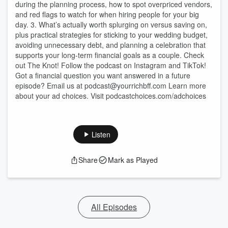
during the planning process, how to spot overpriced vendors,
and red flags to watch for when hiring people for your big
day. 3. What’s actually worth splurging on versus saving on,
plus practical strategies for sticking to your wedding budget,
avoiding unnecessary debt, and planning a celebration that
supports your long-term financial goals as a couple. Check
out The Knot! Follow the podcast on Instagram and TikTok!
Got a financial question you want answered in a future
episode? Email us at podcast@yourrichbff.com Learn more
about your ad choices. Visit podcastchoices.com/adchoices
Listen
Share
Mark as Played
All Episodes