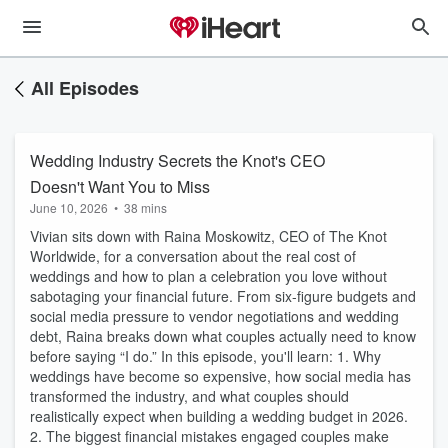
All Episodes
Wedding Industry Secrets the Knot's CEO
Doesn't Want You to Miss
June 10, 2026
•
38 mins
Vivian sits down with Raina Moskowitz, CEO of The Knot
Worldwide, for a conversation about the real cost of
weddings and how to plan a celebration you love without
sabotaging your financial future. From six-figure budgets and
social media pressure to vendor negotiations and wedding
debt, Raina breaks down what couples actually need to know
before saying “I do.” In this episode, you'll learn: 1. Why
weddings have become so expensive, how social media has
transformed the industry, and what couples should
realistically expect when building a wedding budget in 2026.
2. The biggest financial mistakes engaged couples make