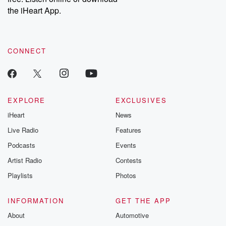
our Substack for additional exclusive content, curated book
the iHeart App.
recommendations, and community discussions. Sign up FREE
by clicking this link Beyond Betrayal Substack. Join our
community dedicated to truth, resilience, and healing. Your
voice matters! Be a part of our Betrayal journey on Substack.
CONNECT
EXPLORE
EXCLUSIVES
iHeart
News
Live Radio
Features
Podcasts
Events
Artist Radio
Contests
Playlists
Photos
INFORMATION
GET THE APP
About
Automotive