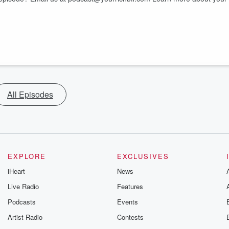
All Episodes
EXPLORE
EXCLUSIVES
iHeart
News
Live Radio
Features
Podcasts
Events
Artist Radio
Contests