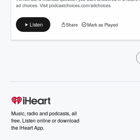
ad choices. Visit podcastchoices.com/adchoices
Listen
Share
Mark as Played
Music, radio and podcasts, all
free. Listen online or download
the iHeart App.