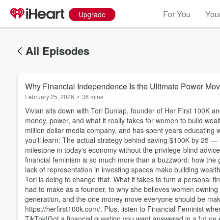
For You
Your
Upgrade
All Episodes
Why Financial Independence Is the Ultimate Power Mo
February 25, 2026
•
36 mins
Vivian sits down with Tori Dunlap, founder of Her First 100K an
money, power, and what it really takes for women to build wealt
million dollar media company, and has spent years educating 
you'll learn: The actual strategy behind saving $100K by 25 — the
milestone in today's economy without the privilege-blind advi
financial feminism is so much more than a buzzword: how the
lack of representation in investing spaces make building wealt
Volume
Tori is doing to change that. What it takes to turn a personal 
60%
had to make as a founder, to why she believes women owning c
generation, and the one money move everyone should be makin
https://herfirst100k.com/. Plus, listen to Financial Feminist 
TikTok!Got a financial question you want answered in a futur