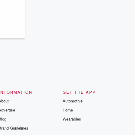
series digs into real-life stories of betrayal
and the aftermath. From stories of double
lives to dark discoveries, these are
cautionary tales and accounts of
resilience against all odds. From the
producers of the critically acclaimed
Betrayal series, Betrayal Weekly drops
new episodes every Thursday. If you
would like to share your story, you can
reach out to the Betrayal Team by
emailing them at betrayalpod@gmail.com
and follow us on Instagram at
@betrayalpod and @glasspodcasts.
Please join our Substack for additional
exclusive content, curated book
recommendations, and community
discussions. Sign up FREE by clicking
this link Beyond Betrayal Substack. Join
our community dedicated to truth,
INFORMATION
GET THE APP
resilience, and healing. Your voice
matters! Be a part of our Betrayal journey
About
Automotive
on Substack.
Advertise
Home
Blog
Wearables
Brand Guidelines