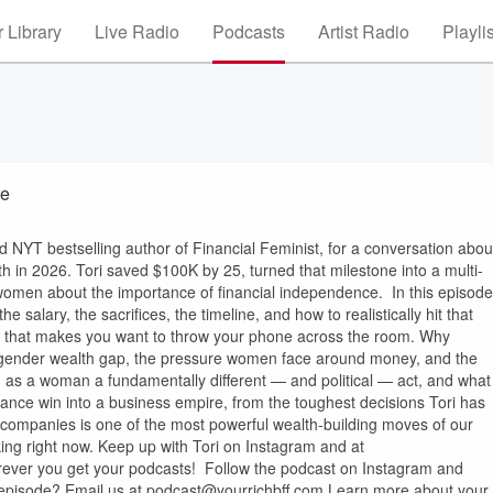
 Library
Live Radio
Podcasts
Artist Radio
Playli
ve
d NYT bestselling author of Financial Feminist, for a conversation abou
h in 2026. Tori saved $100K by 25, turned that milestone into a multi-
women about the importance of financial independence. In this episode
 salary, the sacrifices, the timeline, and how to realistically hit that
ce that makes you want to throw your phone across the room. Why
 gender wealth gap, the pressure women face around money, and the
h as a woman a fundamentally different — and political — act, and what
finance win into a business empire, from the toughest decisions Tori has
ompanies is one of the most powerful wealth-building moves of our
g right now. Keep up with Tori on Instagram and at
wherever you get your podcasts! Follow the podcast on Instagram and
e episode? Email us at podcast@yourrichbff.com Learn more about your