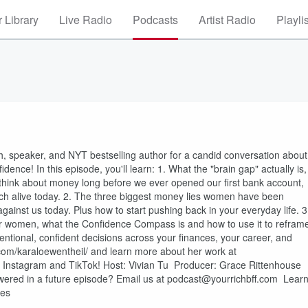
 Library
Live Radio
Podcasts
Artist Radio
Playli
ch, speaker, and NYT bestselling author for a candid conversation about
dence! In this episode, you'll learn: 1. What the "brain gap" actually is,
think about money long before we ever opened our first bank account,
ch alive today. 2. The three biggest money lies women have been
against us today. Plus how to start pushing back in your everyday life. 3
 for women, what the Confidence Compass is and how to use it to refram
entional, confident decisions across your finances, your career, and
com/karaloewentheil/ and learn more about her work at
n Instagram and TikTok! Host: Vivian Tu Producer: Grace Rittenhouse
swered in a future episode? Email us at podcast@yourrichbff.com Lear
ces