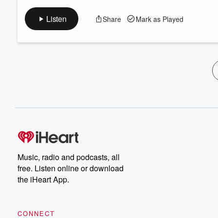
Listen
Share
Mark as Played
Music, radio and podcasts, all
free. Listen online or download
the iHeart App.
CONNECT