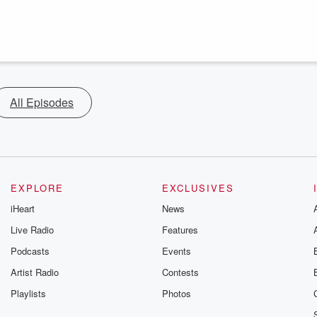
All Episodes
EXPLORE
EXCLUSIVES
iHeart
News
Live Radio
Features
Podcasts
Events
Artist Radio
Contests
Playlists
Photos