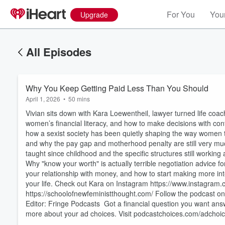
For You
Your
Upgrade
All Episodes
Why You Keep Getting Paid Less Than You Should
April 1, 2026
•
50 mins
Vivian sits down with Kara Loewentheil, lawyer turned life coa
women’s financial literacy, and how to make decisions with confi
how a sexist society has been quietly shaping the way women 
and why the pay gap and motherhood penalty are still very mu
taught since childhood and the specific structures still working 
Why "know your worth" is actually terrible negotiation advice
Volume
your relationship with money, and how to start making more int
60%
your life. Check out Kara on Instagram https://www.instagram.
https://schoolofnewfeministthought.com/ Follow the podcast o
Editor: Fringe Podcasts Got a financial question you want an
more about your ad choices. Visit podcastchoices.com/adchoi