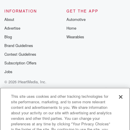
INFORMATION
GET THE APP
About
Automotive
Advertise
Home
Blog
Wearables
Brand Guidelines
Contest Guidelines
Subscription Offers
Jobs
© 2026 iHeartMedia, Inc.
Help
Privacy Policy
Your Privacy Choices
Terms of Use
AdChoices
This site uses cookies and other tracking technologies for
site performance, marketing, and to serve more relevant
content and advertisements to you. We share information
about your activity on our site with advertising and analytics
vendors and other third parties. You can change your
preferences at any time by clicking "Your Privacy Choices"
in the footer of the site. By continuing to use the site, you