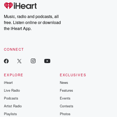
tales and accounts of resilience against all odds. From the
producers of the critically acclaimed Betrayal series, Betrayal
Weekly drops new episodes every Thursday. If you would like to
share your story, you can reach out to the Betrayal Team by
Music, radio and podcasts, all
emailing them at betrayalpod@gmail.com and follow us on
free. Listen online or download
Instagram at @betrayalpod and @glasspodcasts. Please join
our Substack for additional exclusive content, curated book
the iHeart App.
recommendations, and community discussions. Sign up FREE
by clicking this link Beyond Betrayal Substack. Join our
community dedicated to truth, resilience, and healing. Your
voice matters! Be a part of our Betrayal journey on Substack.
CONNECT
EXPLORE
EXCLUSIVES
iHeart
News
Live Radio
Features
Podcasts
Events
Artist Radio
Contests
Playlists
Photos