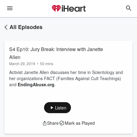
All Episodes
S4 Ep10: Jury Break: Interview with Janette
Allen
March 29, 2019
•
50 mins
Activist Janette Allen discusses her time in Scientology and
her organizations FACT (Families Against Cult Teachings)
and
EndingAbuse.org
.
Listen
Share
Mark as Played