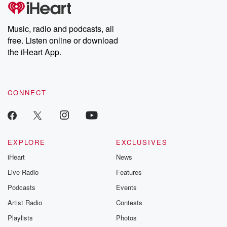
tales and accounts of resilience against all odds. From the
producers of the critically acclaimed Betrayal series, Betrayal
Weekly drops new episodes every Thursday. If you would like to
share your story, you can reach out to the Betrayal Team by
Music, radio and podcasts, all
emailing them at betrayalpod@gmail.com and follow us on
free. Listen online or download
Instagram at @betrayalpod and @glasspodcasts. Please join
our Substack for additional exclusive content, curated book
the iHeart App.
recommendations, and community discussions. Sign up FREE
by clicking this link Beyond Betrayal Substack. Join our
community dedicated to truth, resilience, and healing. Your
voice matters! Be a part of our Betrayal journey on Substack.
CONNECT
EXPLORE
EXCLUSIVES
iHeart
News
Live Radio
Features
Podcasts
Events
Artist Radio
Contests
Playlists
Photos