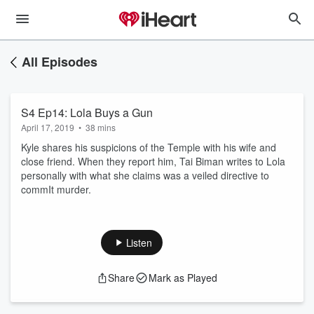
All Episodes
S4 Ep14: Lola Buys a Gun
April 17, 2019
•
38 mins
Kyle shares his suspicions of the Temple with his wife and
close friend. When they report him, Tai Biman writes to Lola
personally with what she claims was a veiled directive to
commIt murder.
Listen
Share
Mark as Played