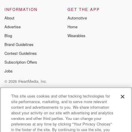
INFORMATION
GET THE APP
About
Automotive
Advertise
Home
Blog
Wearables
Brand Guidelines
Contest Guidelines
Subscription Offers
Jobs
© 2026 iHeartMedia, Inc.
Help
Privacy Policy
Your Privacy Choices
Terms of Use
AdChoices
This site uses cookies and other tracking technologies for
site performance, marketing, and to serve more relevant
content and advertisements to you. We share information
about your activity on our site with advertising and analytics
vendors and other third parties. You can change your
preferences at any time by clicking "Your Privacy Choices"
in the footer of the site. By continuing to use the site, you