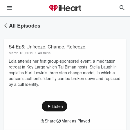
All Episodes
S4 Ep5: Unfreeze. Change. Refreeze.
March 13, 2019
•
43 mins
Lola attends her first group-sponsored event, a meditation
retreat in Key Largo which Tai Biman hosts. Stella Laughlin
explains Kurt Lewin’s three step change model, in which a
person’s authentic identity can be broken down and replaced
by a cult identity.
Listen
Share
Mark as Played