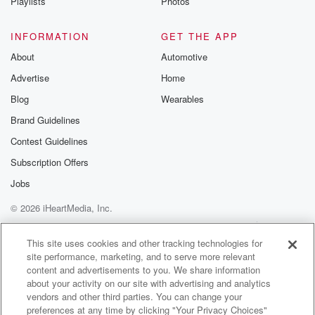
Playlists
Photos
INFORMATION
GET THE APP
About
Automotive
Advertise
Home
Blog
Wearables
Brand Guidelines
Contest Guidelines
Subscription Offers
Jobs
© 2026 iHeartMedia, Inc.
Help
Privacy Policy
Your Privacy Choices
Terms of Use
AdChoices
This site uses cookies and other tracking technologies for
site performance, marketing, and to serve more relevant
content and advertisements to you. We share information
about your activity on our site with advertising and analytics
vendors and other third parties. You can change your
preferences at any time by clicking "Your Privacy Choices"