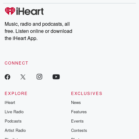
stories of double lives to dark discoveries, these are cautionary
tales and accounts of resilience against all odds. From the
producers of the critically acclaimed Betrayal series, Betrayal
Weekly drops new episodes every Thursday. If you would like to
share your story, you can reach out to the Betrayal Team by
Music, radio and podcasts, all
emailing them at betrayalpod@gmail.com and follow us on
free. Listen online or download
Instagram at @betrayalpod and @glasspodcasts. Please join
our Substack for additional exclusive content, curated book
the iHeart App.
recommendations, and community discussions. Sign up FREE
by clicking this link Beyond Betrayal Substack. Join our
community dedicated to truth, resilience, and healing. Your
voice matters! Be a part of our Betrayal journey on Substack.
CONNECT
EXPLORE
EXCLUSIVES
iHeart
News
Live Radio
Features
Podcasts
Events
Artist Radio
Contests