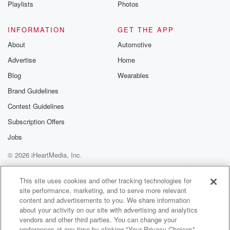
Playlists
Photos
INFORMATION
GET THE APP
About
Automotive
Advertise
Home
Blog
Wearables
Brand Guidelines
Contest Guidelines
Subscription Offers
Jobs
© 2026 iHeartMedia, Inc.
Help
Privacy Policy
Your Privacy Choices
Terms of Use
AdChoices
This site uses cookies and other tracking technologies for
site performance, marketing, and to serve more relevant
content and advertisements to you. We share information
about your activity on our site with advertising and analytics
vendors and other third parties. You can change your
preferences at any time by clicking "Your Privacy Choices"