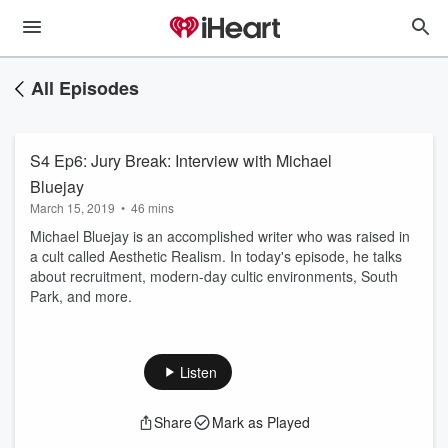
All Episodes
S4 Ep6: Jury Break: Interview with Michael
Bluejay
March 15, 2019
•
46 mins
Michael Bluejay is an accomplished writer who was raised in
a cult called Aesthetic Realism. In today's episode, he talks
about recruitment, modern-day cultic environments, South
Park, and more.
Listen
Share
Mark as Played