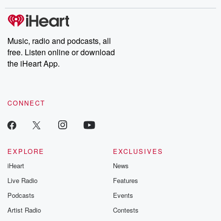
stories of double lives to dark discoveries, these are cautionary
tales and accounts of resilience against all odds. From the
producers of the critically acclaimed Betrayal series, Betrayal
Weekly drops new episodes every Thursday. If you would like to
share your story, you can reach out to the Betrayal Team by
Music, radio and podcasts, all
emailing them at betrayalpod@gmail.com and follow us on
free. Listen online or download
Instagram at @betrayalpod and @glasspodcasts. Please join
our Substack for additional exclusive content, curated book
the iHeart App.
recommendations, and community discussions. Sign up FREE
by clicking this link Beyond Betrayal Substack. Join our
community dedicated to truth, resilience, and healing. Your
voice matters! Be a part of our Betrayal journey on Substack.
CONNECT
EXPLORE
EXCLUSIVES
iHeart
News
Live Radio
Features
Podcasts
Events
Artist Radio
Contests