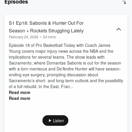
Episodes
S1 Ep18: Sabonis & Hunter Out For
Season + Rockets Struggling Lately
February 24, 2026
•
24 mins
Episode 18 of Pro Basketball Today with Coach James
Young covers major injury news across the NBA and the
implications for several teams. The show leads with
Sacramento, where Domantas Sabonis is out for the season
with a torn meniscus and De’Andre Hunter will have season-
ending eye surgery, prompting discussion about
Sacramento’s short- and long-term outlook and the possibility
of a full rebuild. In the East, Fran...
Read more
Read more
Listen