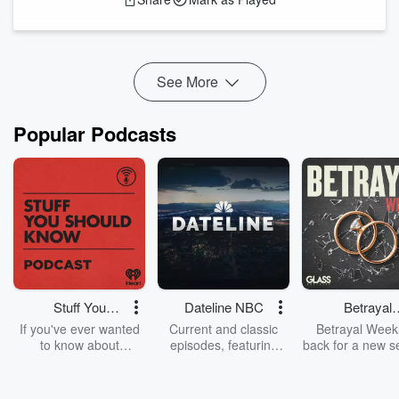
reconsidering their strategies. Devin Booker's ankle strain
and Ja Morant's elbow injury also put their teams in tough
spots ahead of the playoff push. ...
Read more
See More
Popular Podcasts
Stuff You
Dateline NBC
Betrayal
Should Know
Weekly
If you've ever wanted
Current and classic
Betrayal Weekl
to know about
episodes, featuring
back for a new s
champagne, satanism,
compelling true-crime
Every Thursd
the Stonewall Uprising,
mysteries, powerful
Betrayal Wee
chaos theory, LSD, El
documentaries and in-
shares first-h