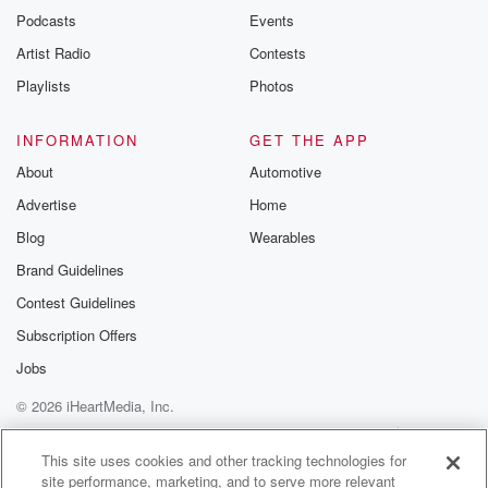
emailing them
Podcasts
Events
betrayalpod@gm
Artist Radio
Contests
m and follow u
Instagram a
Playlists
Photos
@betrayalpod
@glasspodcas
Please join o
INFORMATION
GET THE APP
Substack for addi
exclusive cont
About
Automotive
curated boo
Advertise
Home
recommendation
community
Blog
Wearables
discussions. Si
FREE by clicking
Brand Guidelines
link Beyond Bet
Contest Guidelines
Substack. Join
community dedi
Subscription Offers
to truth, resilien
healing. Your v
Jobs
matters! Be a pa
© 2026 iHeartMedia, Inc.
our Betrayal jou
Substack.
Help
Privacy Policy
Your Privacy Choices
Terms of Use
AdChoices
This site uses cookies and other tracking technologies for
site performance, marketing, and to serve more relevant