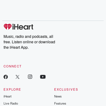
Nino, true crime and
depth investigations.
accounts of br
Rosa Parks, then look
Follow now to get the
trust, shocki
no further. Josh and
latest episodes of
deceptions, an
Chuck have you
Dateline NBC
trail of destructi
covered.
completely free, or
leave behind. H
subscribe to Dateline
by Andrea Gun
Premium for ad-free
this weekly on
listening and exclusive
series digs into re
Music, radio and podcasts, all
bonus content:
stories of betray
DatelinePremium.com
the aftermath.
free. Listen online or download
stories of double
the iHeart App.
to dark discove
these are cauti
tales and accou
resilience agains
CONNECT
odds. From t
producers of 
critically accl
Betrayal seri
Betrayal Weekly
new episodes e
EXPLORE
EXCLUSIVES
Thursday. If you would
iHeart
News
like to share your
you can reach o
Live Radio
Features
the Betrayal Te