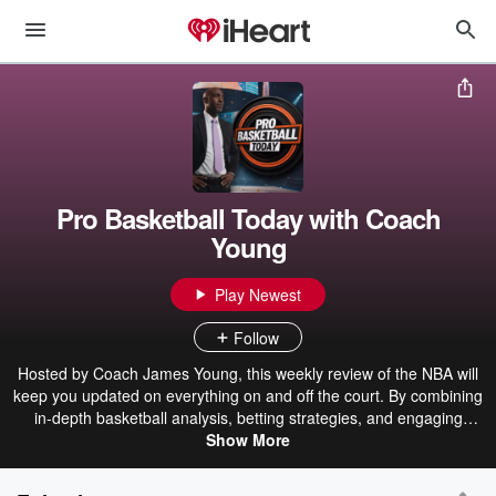
Pro Basketball Today with Coach
Young
Play Newest
Follow
Hosted by Coach James Young, this weekly review of the NBA will
keep you updated on everything on and off the court. By combining
in-depth basketball analysis, betting strategies, and engaging
discussions on sports and pop culture, this podcast will inform,
Show More
entertain, and inspire you.