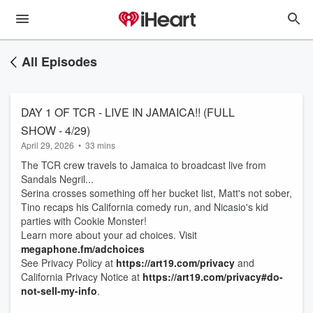
All Episodes
DAY 1 OF TCR - LIVE IN JAMAICA!! (FULL
SHOW - 4/29)
April 29, 2026
•
33 mins
The TCR crew travels to Jamaica to broadcast live from
Sandals Negril...
Serina crosses something off her bucket list, Matt's not sober,
Tino recaps his California comedy run, and Nicasio's kid
parties with Cookie Monster!
Learn more about your ad choices. Visit
megaphone.fm/adchoices
See Privacy Policy at
https://art19.com/privacy
and
California Privacy Notice at
https://art19.com/privacy#do-
not-sell-my-info
.