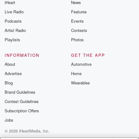
iHeart
News
Live Radio
Features
Podcasts
Events
Artist Radio
Contests
Playlists
Photos
INFORMATION
GET THE APP
About
Automotive
Advertise
Home
Blog
Wearables
Brand Guidelines
Contest Guidelines
Subscription Offers
Jobs
© 2026 iHeartMedia, Inc.