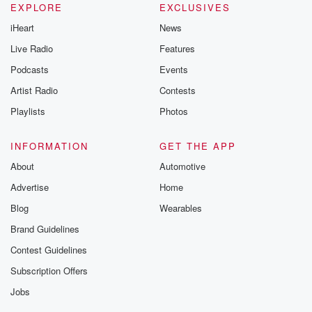
EXPLORE
EXCLUSIVES
iHeart
News
Live Radio
Features
Podcasts
Events
Artist Radio
Contests
Playlists
Photos
INFORMATION
GET THE APP
About
Automotive
Advertise
Home
Blog
Wearables
Brand Guidelines
Contest Guidelines
Subscription Offers
Jobs