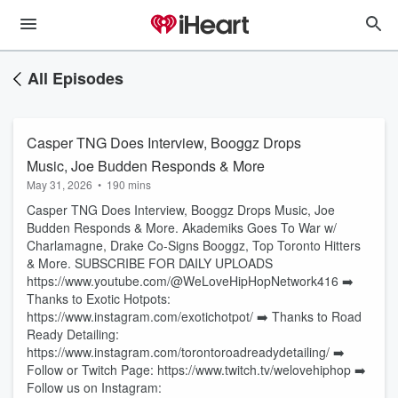
All Episodes
Casper TNG Does Interview, Booggz Drops
Music, Joe Budden Responds & More
May 31, 2026
•
190 mins
Casper TNG Does Interview, Booggz Drops Music, Joe
Budden Responds & More. Akademiks Goes To War w/
Charlamagne, Drake Co-Signs Booggz, Top Toronto Hitters
& More. SUBSCRIBE FOR DAILY UPLOADS
https://www.youtube.com/@WeLoveHipHopNetwork416 ➡️
Thanks to Exotic Hotpots:
https://www.instagram.com/exotichotpot/ ➡️ Thanks to Road
Ready Detailing:
https://www.instagram.com/torontoroadreadydetailing/ ➡️
Follow or Twitch Page: https://www.twitch.tv/welovehiphop ➡️
Follow us on Instagram: