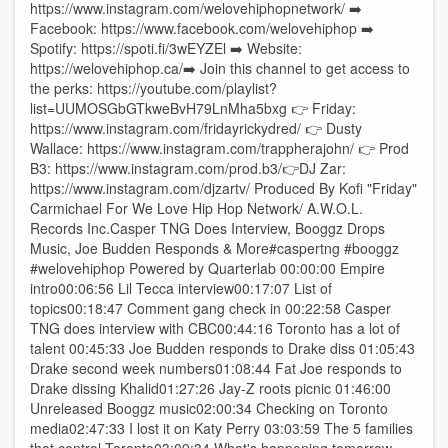
https://www.instagram.com/welovehiphopnetwork/ ➡️
Facebook: https://www.facebook.com/welovehiphop ➡️
Spotify: https://spoti.fi/3wEYZEl ➡️ Website:
https://welovehiphop.ca/➡️ Join this channel to get access to
the perks: https://youtube.com/playlist?
list=UUMOSGbGTkweBvH79LnMha5bxg 👉 Friday:
https://www.instagram.com/fridayrickydred/ 👉 Dusty
Wallace: https://www.instagram.com/trappherajohn/ 👉 Prod
B3: https://www.instagram.com/prod.b3/👉DJ Zar:
https://www.instagram.com/djzartv/ Produced By Kofi "Friday"
Carmichael For We Love Hip Hop Network/ A.W.O.L.
Records Inc.Casper TNG Does Interview, Booggz Drops
Music, Joe Budden Responds & More#caspertng #booggz
#welovehiphop Powered by Quarterlab 00:00:00 Empire
intro00:06:56 Lil Tecca interview00:17:07 List of
topics00:18:47 Comment gang check in 00:22:58 Casper
TNG does interview with CBC00:44:16 Toronto has a lot of
talent 00:45:33 Joe Budden responds to Drake diss 01:05:43
Drake second week numbers01:08:44 Fat Joe responds to
Drake dissing Khalid01:27:26 Jay-Z roots picnic 01:46:00
Unreleased Booggz music02:00:34 Checking on Toronto
media02:47:33 I lost it on Katy Perry 03:03:59 The 5 families