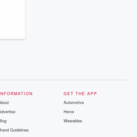
series digs into real-life stories of betrayal
and the aftermath. From stories of double
lives to dark discoveries, these are
cautionary tales and accounts of
resilience against all odds. From the
producers of the critically acclaimed
Betrayal series, Betrayal Weekly drops
new episodes every Thursday. If you
would like to share your story, you can
reach out to the Betrayal Team by
emailing them at betrayalpod@gmail.com
and follow us on Instagram at
@betrayalpod and @glasspodcasts.
Please join our Substack for additional
exclusive content, curated book
recommendations, and community
discussions. Sign up FREE by clicking
this link Beyond Betrayal Substack. Join
our community dedicated to truth,
INFORMATION
GET THE APP
resilience, and healing. Your voice
matters! Be a part of our Betrayal journey
About
Automotive
on Substack.
Advertise
Home
Blog
Wearables
Brand Guidelines