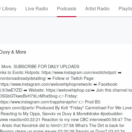
 Library
Live Radio
Podcasts
Artist Radio
Playli
 Duvy & More
vy & More. SUBSCRIBE FOR DAILY UPLOADS
to Exotic Hotpots: https://www.instagram.com/exotichotpot/ ➡️
rontoroadreadydetailing/ ➡️ Follow or Twitch Page:
: https://www.instagram.com/welovehiphopnetwork/ ➡️ Facebook:
i.fi/3wEYZEl ➡️ Website: https://welovehiphop.ca/➡️ Join this channel to
t=UUMOSGbGTkweBvH79LnMha5bxg 👉 Friday:
 https://www.instagram.com/trappherajohn/ 👉 Prod B3:
tagram.com/djzartv/ Produced By Kofi "Friday" Carmichael For We Love
, Reacting to My Opps, Savv4x vs Duvy & More#drake #joebudden
rview reaction00:22:21 Reaction to my new CBC interview00:58:47 The
risto that Kendrick did to him01:37:58 What's The Dirt is back for
6 Booggz clears up some issues 03:30:29 Savv4x vs Duvy? 03:42:34