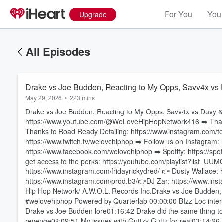
For You
Your
Upgrade
All Episodes
Drake vs Joe Budden, Reacting to My Opps, Savv4x vs
May 29, 2026
•
223 mins
Drake vs Joe Budden, Reacting to My Opps, Savv4x vs Du
https://www.youtube.com/@WeLoveHipHopNetwork416 ➡️ Thanks 
Thanks to Road Ready Detailing: https://www.instagram.com/to
https://www.twitch.tv/welovehiphop ➡️ Follow us on Instagram
https://www.facebook.com/welovehiphop ➡️ Spotify: https://spot
get access to the perks: https://youtube.com/playlist?lis
https://www.instagram.com/fridayrickydred/ 👉 Dusty Wallace:
Volume
https://www.instagram.com/prod.b3/👉DJ Zar: https://www.ins
60%
Hip Hop Network/ A.W.O.L. Records Inc.Drake vs Joe Budden
#welovehiphop Powered by Quarterlab 00:00:00 BIzz Loc inte
Drake vs Joe Budden lore01:16:42 Drake did the same thing to A
revenge02:09:51 My issues with Guttzy Guttz for real03:14:2