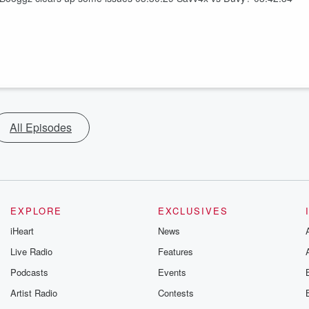
All Episodes
EXPLORE
EXCLUSIVES
iHeart
News
Live Radio
Features
Podcasts
Events
Artist Radio
Contests