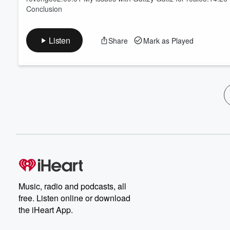
Conclusion
Listen
Share
Mark as Played
Music, radio and podcasts, all
free. Listen online or download
the iHeart App.