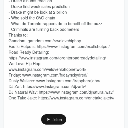
- Drake albums reaction
- Drake first week sales prediction
- Drake might be look at 2 billion
- Who sold the OVO chain
- What do Toronto rappers do to benefit off the buzz
- Criminals are turning back odometers
Thanks to:
Gamdom: gamdom.com/r/welovehiphop
Exotic Hotpots: https://www.instagram.com/exotichotpot/
Road Ready Detailing:
https://www.instagram.com/torontoroadreadydetailing/
We Love Hip Hop:
www.instagram.com/welovehiphopnetwork/
Friday: www.instagram.com/fridayrickydred/
Dusty Wallace: www.instagram.com/trappherajohn/
DJ Zar: https://www.instagram.com/djzartv/
DJ Natural Wav: https://www.instagram.com/djnatural.wav/
One Take Jake: https://www.instagram.com/onetakejaketv/
Listen