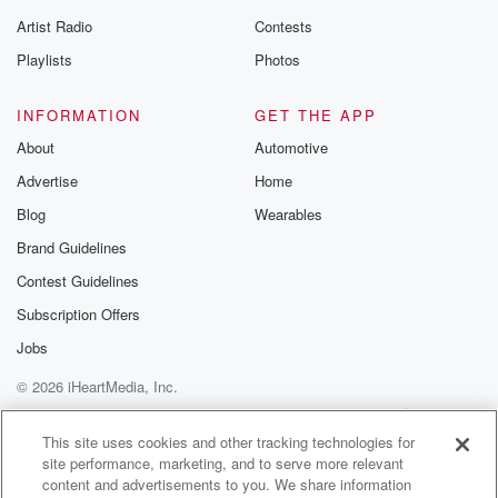
Artist Radio
Contests
Playlists
Photos
INFORMATION
GET THE APP
About
Automotive
Advertise
Home
Blog
Wearables
Brand Guidelines
Contest Guidelines
Subscription Offers
Jobs
© 2026 iHeartMedia, Inc.
Help
Privacy Policy
Your Privacy Choices
Terms of Use
AdChoices
This site uses cookies and other tracking technologies for
site performance, marketing, and to serve more relevant
content and advertisements to you. We share information