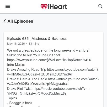
All Episodes
Episode 685 | Madness & Badness
May 18, 2026
•
13 mins
We got a great episode for the long weekend warriors!
Subscribe to our YouTube Channel
https://www.youtube.com/@WeLoveHipHopNetwork416
Intro Music:
Drake Amazing Road Trip https://music.youtube.com/watch?
v=HhS8eJES-C8&si=HzUU1zmZDtD7mdAi
Drake 2 Hard 4 The Radio https://music.youtube.com/watch?
v=Q8eOdXdSxJQ&si=6I67plrMvgp44b3J
Drake Plot Twist https://music.youtube.com/watch?v=-
YNNQ_-G_hE&si=xP0MdgctCpMncE8s
Topics
- Booggz is back