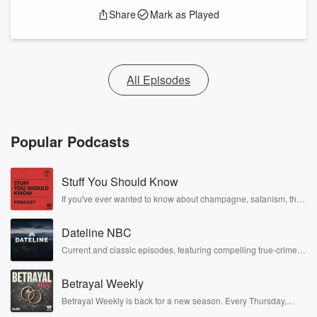
Share
Mark as Played
All Episodes
Popular Podcasts
Stuff You Should Know
If you've ever wanted to know about champagne, satanism, the
Stonewall Uprising, chaos theory, LSD, El Nino, true crime and
Rosa Parks, then look no further. Josh and Chuck have you
Dateline NBC
covered.
Current and classic episodes, featuring compelling true-crime
mysteries, powerful documentaries and in-depth investigations.
Follow now to get the latest episodes of Dateline NBC
Betrayal Weekly
completely free, or subscribe to Dateline Premium for ad-free
listening and exclusive bonus content: DatelinePremium.com
Betrayal Weekly is back for a new season. Every Thursday,
Betrayal Weekly shares first-hand accounts of broken trust,