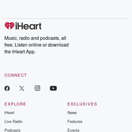
shocking deceptions, and the trail of destruction they leave
behind. Hosted by Andrea Gunning, this weekly ongoing series
digs into real-life stories of betrayal and the aftermath. From
stories of double lives to dark discoveries, these are cautionary
tales and accounts of resilience against all odds. From the
producers of the critically acclaimed Betrayal series, Betrayal
Weekly drops new episodes every Thursday. If you would like to
share your story, you can reach out to the Betrayal Team by
Music, radio and podcasts, all
emailing them at betrayalpod@gmail.com and follow us on
free. Listen online or download
Instagram at @betrayalpod and @glasspodcasts. Please join
our Substack for additional exclusive content, curated book
the iHeart App.
recommendations, and community discussions. Sign up FREE
by clicking this link Beyond Betrayal Substack. Join our
community dedicated to truth, resilience, and healing. Your
voice matters! Be a part of our Betrayal journey on Substack.
CONNECT
EXPLORE
EXCLUSIVES
iHeart
News
Live Radio
Features
Podcasts
Events