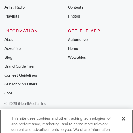
Artist Radio
Contests
Playlists
Photos
INFORMATION
GET THE APP
About
Automotive
Advertise
Home
Blog
Wearables
Brand Guidelines
Contest Guidelines
Subscription Offers
Jobs
© 2026 iHeartMedia, Inc.
Help
Privacy Policy
Your Privacy Choices
Terms of Use
AdChoices
This site uses cookies and other tracking technologies for
site performance, marketing, and to serve more relevant
content and advertisements to you. We share information