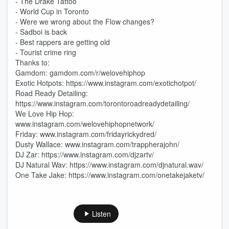
- The Drake Tattoo
- World Cup in Toronto
- Were we wrong about the Flow changes?
- Sadboi is back
- Best rappers are getting old
- Tourist crime ring
Thanks to:
Gamdom: gamdom.com/r/welovehiphop
Exotic Hotpots: https://www.instagram.com/exotichotpot/
Road Ready Detailing:
https://www.instagram.com/torontoroadreadydetailing/
We Love Hip Hop:
www.instagram.com/welovehiphopnetwork/
Friday: www.instagram.com/fridayrickydred/
Dusty Wallace: www.instagram.com/trappherajohn/
DJ Zar: https://www.instagram.com/djzartv/
DJ Natural Wav: https://www.instagram.com/djnatural.wav/
One Take Jake: https://www.instagram.com/onetakejaketv/
Listen