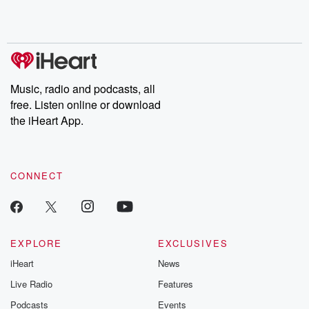
shocking deceptions, and the trail of destruction they leave
behind. Hosted by Andrea Gunning, this weekly ongoing series
digs into real-life stories of betrayal and the aftermath. From
stories of double lives to dark discoveries, these are cautionary
tales and accounts of resilience against all odds. From the
producers of the critically acclaimed Betrayal series, Betrayal
Weekly drops new episodes every Thursday. If you would like to
share your story, you can reach out to the Betrayal Team by
Music, radio and podcasts, all
emailing them at betrayalpod@gmail.com and follow us on
free. Listen online or download
Instagram at @betrayalpod and @glasspodcasts. Please join
our Substack for additional exclusive content, curated book
the iHeart App.
recommendations, and community discussions. Sign up FREE
by clicking this link Beyond Betrayal Substack. Join our
community dedicated to truth, resilience, and healing. Your
voice matters! Be a part of our Betrayal journey on Substack.
CONNECT
EXPLORE
EXCLUSIVES
iHeart
News
Live Radio
Features
Podcasts
Events