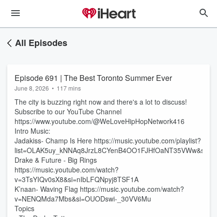
All Episodes
Episode 691 | The Best Toronto Summer Ever
June 8, 2026
•
117 mins
The city is buzzing right now and there's a lot to discuss!
Subscribe to our YouTube Channel
https://www.youtube.com/@WeLoveHipHopNetwork416
Intro Music:
Jadakiss- Champ Is Here https://music.youtube.com/playlist?
list=OLAK5uy_kNNAq8JrzL8CYenB4OO1FJHfOaNT35VWw&si=bi
Drake & Future - Big Rings
https://music.youtube.com/watch?
v=3TsYIQv0sX8&si=nIbLFQNpyj8TSF1A
K’naan- Waving Flag https://music.youtube.com/watch?
v=NENQMda7Mbs&si=OUODswi-_30VV6Mu
Topics