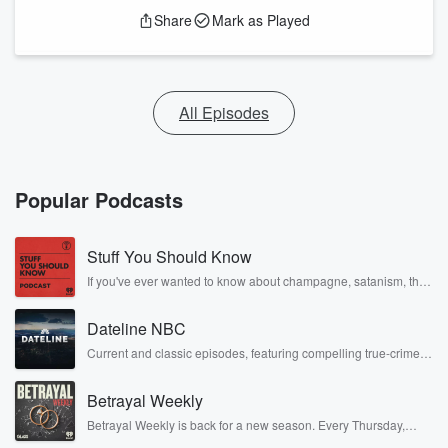
Share
Mark as Played
All Episodes
Popular Podcasts
Stuff You Should Know
If you've ever wanted to know about champagne, satanism, the
Stonewall Uprising, chaos theory, LSD, El Nino, true crime and
Rosa Parks, then look no further. Josh and Chuck have you
Dateline NBC
covered.
Current and classic episodes, featuring compelling true-crime
mysteries, powerful documentaries and in-depth investigations.
Follow now to get the latest episodes of Dateline NBC
Betrayal Weekly
completely free, or subscribe to Dateline Premium for ad-free
listening and exclusive bonus content: DatelinePremium.com
Betrayal Weekly is back for a new season. Every Thursday,
Betrayal Weekly shares first-hand accounts of broken trust,