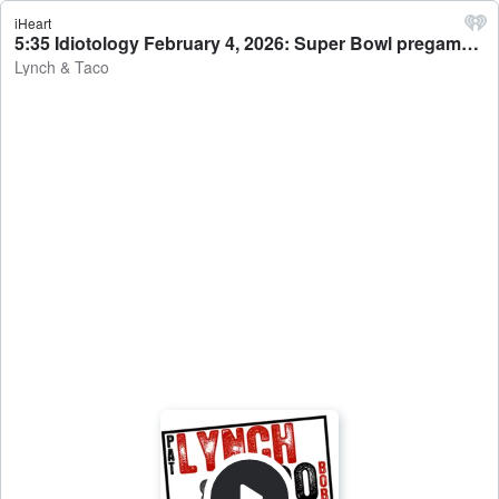
iHeart
5:35 Idiotology February 4, 2026: Super Bowl pregame from Alacatraz - Lynch & Taco
Lynch & Taco