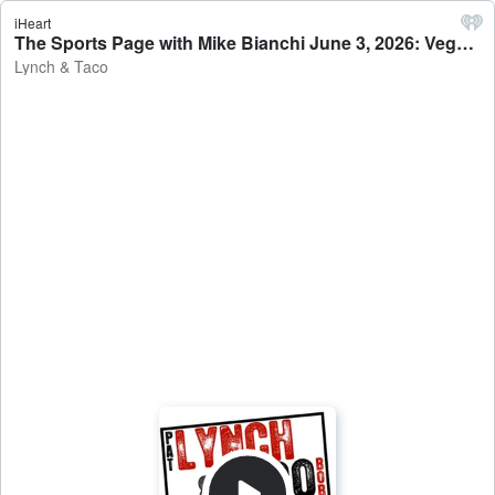
iHeart
The Sports Page with Mike Bianchi June 3, 2026: Vegas Steals Home Ice Advantage In Cup Opener - Lynch & Taco
Lynch & Taco