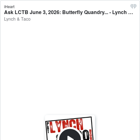
iHeart
Ask LCTB June 3, 2026: Butterfly Quandry... - Lynch & Taco
Lynch & Taco