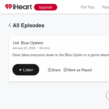
For You
Your
Upgrade
All Episodes
144. Blue Oysters
January 29, 2026
•
66 mins
Dave takes everyone down to the Blue Oyster in a genre wher
Volume
Listen
Share
Mark as Played
60%