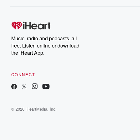
Music, radio and podcasts, all
free. Listen online or download
the iHeart App.
CONNECT
© 2026 iHeartMedia, Inc.