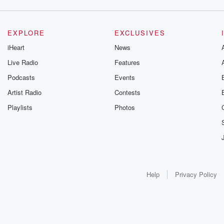
EXPLORE
EXCLUSIVES
iHeart
News
Live Radio
Features
Podcasts
Events
Artist Radio
Contests
Playlists
Photos
Help
Privacy Policy