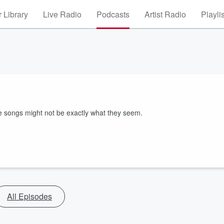
 Library
Live Radio
Podcasts
Artist Radio
Playli
e songs might not be exactly what they seem.
All Episodes