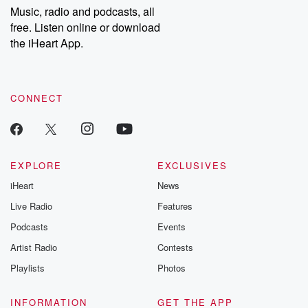
share your story, you can reach out to the Betrayal Team by
Music, radio and podcasts, all
emailing them at betrayalpod@gmail.com and follow us on
free. Listen online or download
Instagram at @betrayalpod and @glasspodcasts. Please join
our Substack for additional exclusive content, curated book
the iHeart App.
recommendations, and community discussions. Sign up FREE
by clicking this link Beyond Betrayal Substack. Join our
community dedicated to truth, resilience, and healing. Your
voice matters! Be a part of our Betrayal journey on Substack.
CONNECT
EXPLORE
EXCLUSIVES
iHeart
News
Live Radio
Features
Podcasts
Events
Artist Radio
Contests
Playlists
Photos
INFORMATION
GET THE APP