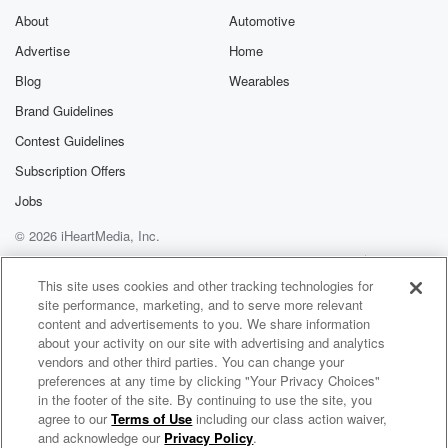
About
Automotive
Advertise
Home
Blog
Wearables
Brand Guidelines
Contest Guidelines
Subscription Offers
Jobs
© 2026 iHeartMedia, Inc.
Help
Privacy Policy
Your Privacy Choices
Terms of Use
AdChoices
This site uses cookies and other tracking technologies for
site performance, marketing, and to serve more relevant
content and advertisements to you. We share information
about your activity on our site with advertising and analytics
vendors and other third parties. You can change your
preferences at any time by clicking "Your Privacy Choices"
in the footer of the site. By continuing to use the site, you
agree to our
Terms of Use
including our class action waiver,
Beyond Yacht Rock 2000
and acknowledge our
Privacy Policy
.