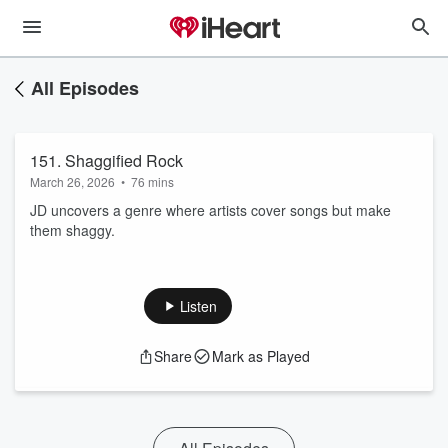
All Episodes
151. Shaggified Rock
March 26, 2026
•
76 mins
JD uncovers a genre where artists cover songs but make
them shaggy.
Listen
Share
Mark as Played