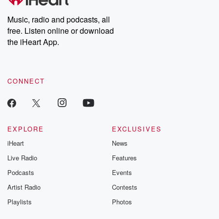
Weekly drops new episodes every Thursday. If you would like to
share your story, you can reach out to the Betrayal Team by
Music, radio and podcasts, all
emailing them at betrayalpod@gmail.com and follow us on
free. Listen online or download
Instagram at @betrayalpod and @glasspodcasts. Please join
our Substack for additional exclusive content, curated book
the iHeart App.
recommendations, and community discussions. Sign up FREE
by clicking this link Beyond Betrayal Substack. Join our
community dedicated to truth, resilience, and healing. Your
voice matters! Be a part of our Betrayal journey on Substack.
CONNECT
EXPLORE
EXCLUSIVES
iHeart
News
Live Radio
Features
Podcasts
Events
Artist Radio
Contests
Playlists
Photos