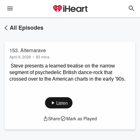
All Episodes
153. Alternarave
April 9, 2026
•
83 mins
 Steve presents a learned treatise on the narrow 
segment of psychedelic British dance-rock that 
crossed over to the American charts in the early '90s.
Listen
Share
Mark as Played