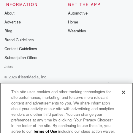
INFORMATION
GET THE APP
About
Automotive
Advertise
Home
Blog
Wearables
Brand Guidelines
Contest Guidelines
Subscription Offers
Jobs
© 2026 iHeartMedia, Inc.
Help
Privacy Policy
Your Privacy Choices
Terms of Use
AdChoices
This site uses cookies and other tracking technologies for
site performance, marketing, and to serve more relevant
content and advertisements to you. We share information
about your activity on our site with advertising and analytics
vendors and other third parties. You can change your
preferences at any time by clicking "Your Privacy Choices"
in the footer of the site. By continuing to use the site, you
agree to our
Terms of Use
including our class action waiver,
Beyond Yacht Rock 2000