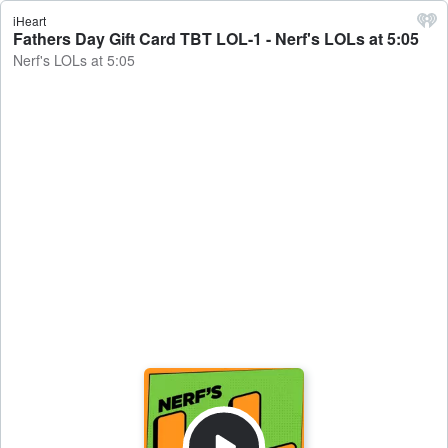
iHeart
Fathers Day Gift Card TBT LOL-1 - Nerf's LOLs at 5:05
Nerf's LOLs at 5:05