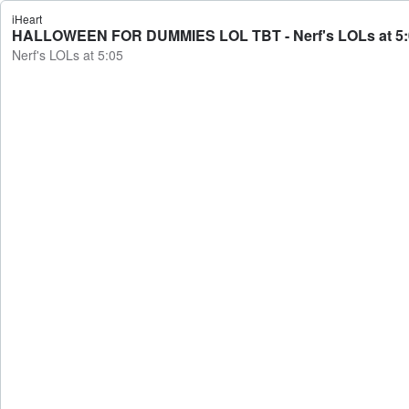
iHeart
HALLOWEEN FOR DUMMIES LOL TBT - Nerf's LOLs at 5:
Nerf's LOLs at 5:05