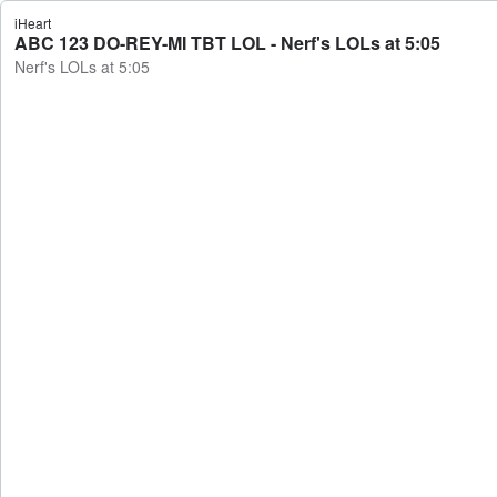
iHeart
ABC 123 DO-REY-MI TBT LOL - Nerf's LOLs at 5:05
Nerf's LOLs at 5:05