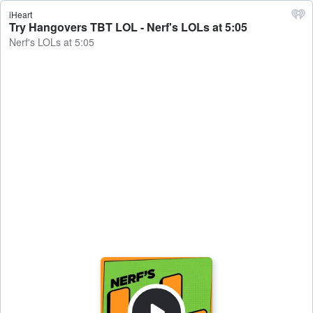
iHeart
Try Hangovers TBT LOL - Nerf's LOLs at 5:05
Nerf's LOLs at 5:05