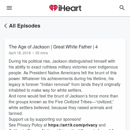
All Episodes
The Age of Jackson | Great White Father | 4
April 18, 2018
•
35 mins
During his political rise, Jackson distinguished himself with
his ability to exact ruthless military victories over indigenous
people. As President Native Americans felt the brunt of this
power. Whatever his achievements during his lifetime, his
legacy is forever "Indian removal" from lands they'd originally
inhabited to make way for white settlers.
And none would feel the brunt of Jackson’s force more than
the groups known as the Five Civilized Tribes—“civilized,”
white settlers believed, because they raised animals and
farmed.
Support us by supporting our sponsors!
See Privacy Policy at
https://art19.com/privacy
and