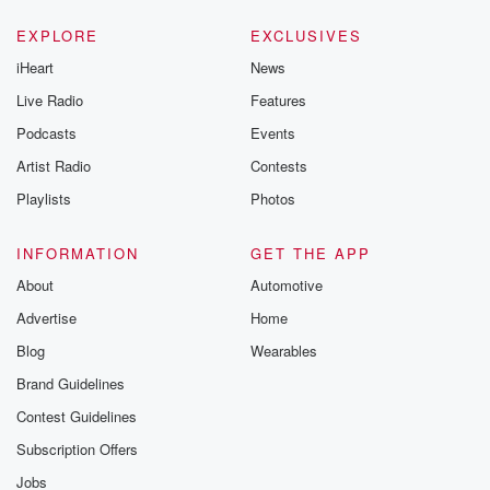
EXPLORE
EXCLUSIVES
iHeart
News
Live Radio
Features
Podcasts
Events
Artist Radio
Contests
Playlists
Photos
INFORMATION
GET THE APP
About
Automotive
Advertise
Home
Blog
Wearables
Brand Guidelines
Contest Guidelines
Subscription Offers
Jobs