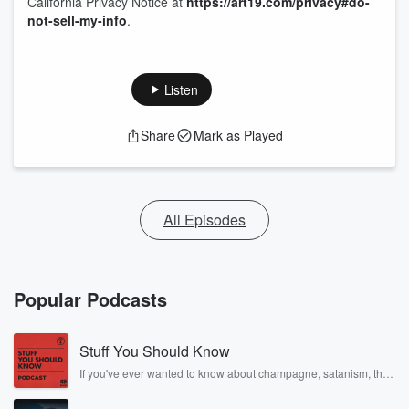
California Privacy Notice at
https://art19.com/privacy#do-
not-sell-my-info
.
Listen
Share
Mark as Played
All Episodes
Popular Podcasts
Stuff You Should Know
If you've ever wanted to know about champagne, satanism, the
Stonewall Uprising, chaos theory, LSD, El Nino, true crime and
Rosa Parks, then look no further. Josh and Chuck have you