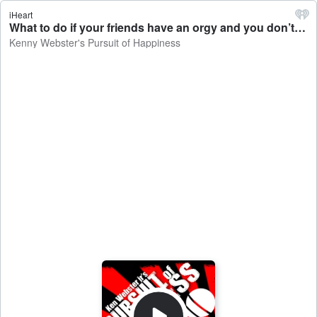
iHeart
What to do if your friends have an orgy and you don’t get invited - Kenny Webster's Pursuit of Happiness
Kenny Webster's Pursuit of Happiness