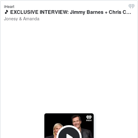
iHeart
🎵 EXCLUSIVE INTERVIEW: Jimmy Barnes + Chris Cheney - Jonesy & Amanda
Jonesy & Amanda