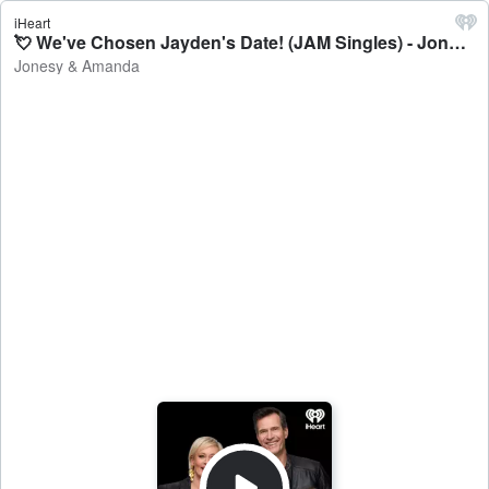
iHeart
💘 We've Chosen Jayden's Date! (JAM Singles) - Jonesy & Amanda
Jonesy & Amanda